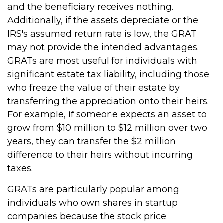
and the beneficiary receives nothing.
Additionally, if the assets depreciate or the
IRS's assumed return rate is low, the GRAT
may not provide the intended advantages.
GRATs are most useful for individuals with
significant estate tax liability, including those
who freeze the value of their estate by
transferring the appreciation onto their heirs.
For example, if someone expects an asset to
grow from $10 million to $12 million over two
years, they can transfer the $2 million
difference to their heirs without incurring
taxes.
GRATs are particularly popular among
individuals who own shares in startup
companies because the stock price