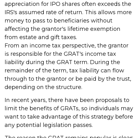
appreciation for IPO shares often exceeds the
IRS's assumed rate of return. This allows more
money to pass to beneficiaries without
affecting the grantor's lifetime exemption
from estate and gift taxes.
From an income tax perspective, the grantor
is responsible for the GRAT's income tax
liability during the GRAT term. During the
remainder of the term, tax liability can flow
through to the grantor or be paid by the trust,
depending on the structure.
In recent years, there have been proposals to
limit the benefits of GRATs, so individuals may
want to take advantage of this strategy before
any potential legislation passes.