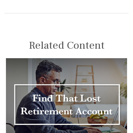
Related Content