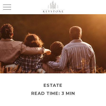
ESTATE
READ TIME: 3 MIN