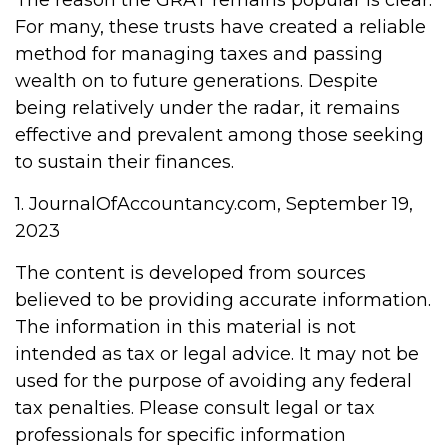
The reason the GRAT remains popular is clear:
For many, these trusts have created a reliable
method for managing taxes and passing
wealth on to future generations. Despite
being relatively under the radar, it remains
effective and prevalent among those seeking
to sustain their finances.
1. JournalOfAccountancy.com, September 19,
2023
The content is developed from sources
believed to be providing accurate information.
The information in this material is not
intended as tax or legal advice. It may not be
used for the purpose of avoiding any federal
tax penalties. Please consult legal or tax
professionals for specific information