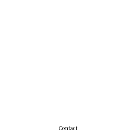
Contact