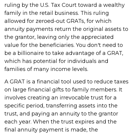
ruling by the U.S. Tax Court toward a wealthy
family in the retail business. This ruling
allowed for zeroed-out GRATs, for which
annuity payments return the original assets to
the grantor, leaving only the appreciated
value for the beneficiaries. You don't need to
be a billionaire to take advantage of a GRAT,
which has potential for individuals and
families of many income levels.
A GRAT is a financial tool used to reduce taxes
on large financial gifts to family members. It
involves creating an irrevocable trust for a
specific period, transferring assets into the
trust, and paying an annuity to the grantor
each year. When the trust expires and the
final annuity payment is made, the