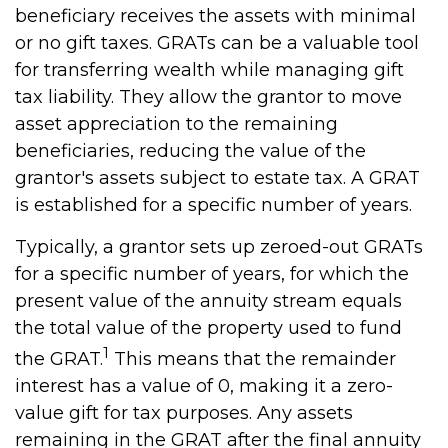
beneficiary receives the assets with minimal
or no gift taxes. GRATs can be a valuable tool
for transferring wealth while managing gift
tax liability. They allow the grantor to move
asset appreciation to the remaining
beneficiaries, reducing the value of the
grantor's assets subject to estate tax. A GRAT
is established for a specific number of years.
Typically, a grantor sets up zeroed-out GRATs
for a specific number of years, for which the
present value of the annuity stream equals
the total value of the property used to fund
1
the GRAT.
This means that the remainder
interest has a value of 0, making it a zero-
value gift for tax purposes. Any assets
remaining in the GRAT after the final annuity