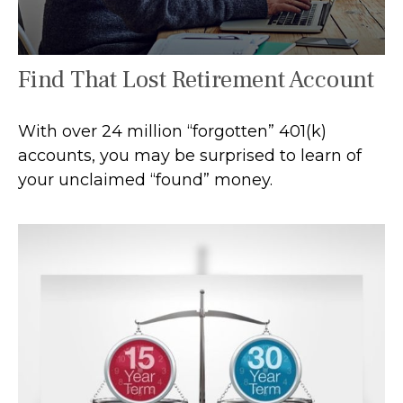
Find That Lost Retirement Account
With over 24 million “forgotten” 401(k)
accounts, you may be surprised to learn of
your unclaimed “found” money.