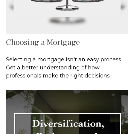
Choosing a Mortgage
Selecting a mortgage isn't an easy process.
Get a better understanding of how
professionals make the right decisions.