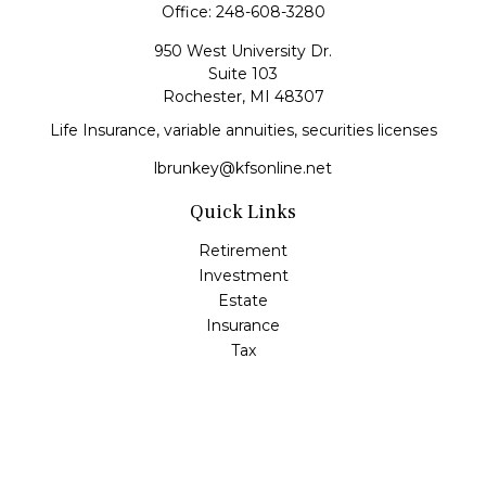
Office:
248-608-3280
950 West University Dr.
Suite 103
Rochester,
MI
48307
Life Insurance, variable annuities, securities licenses
lbrunkey@kfsonline.net
Quick Links
Retirement
Investment
Estate
Insurance
Tax
Money
Lifestyle
Latest Articles
All Videos
All Calculators