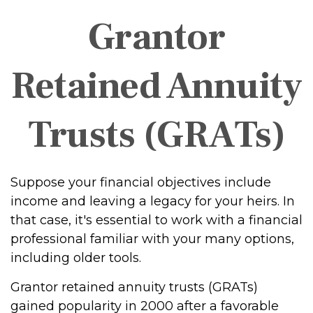
Grantor
Retained Annuity
Trusts (GRATs)
Suppose your financial objectives include
income and leaving a legacy for your heirs. In
that case, it's essential to work with a financial
professional familiar with your many options,
including older tools.
Grantor retained annuity trusts (GRATs)
gained popularity in 2000 after a favorable