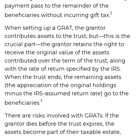
payment pass to the remainder of the
1
beneficiaries without incurring gift tax.
When setting up a GRAT, the grantor
contributes assets to the trust, but—this is the
crucial part—the grantor retains the right to
receive the original value of the assets
contributed over the term of the trust, along
with the rate of return specified by the IRS.
When the trust ends, the remaining assets
(the appreciation of the original holdings
minus the IRS-assumed return rate) go to the
1
beneficiaries.
There are risks involved with GRATs. If the
grantor dies before the trust expires, the
assets become part of their taxable estate,