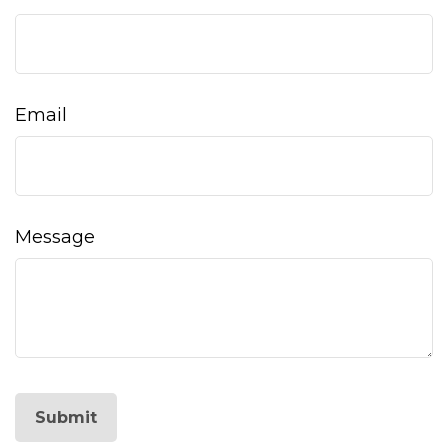
Email
Message