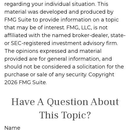
regarding your individual situation. This
material was developed and produced by
FMG Suite to provide information on a topic
that may be of interest. FMG, LLC, is not
affiliated with the named broker-dealer, state-
or SEC-registered investment advisory firm.
The opinions expressed and material
provided are for general information, and
should not be considered a solicitation for the
purchase or sale of any security. Copyright
2026 FMG Suite.
Have A Question About
This Topic?
Name