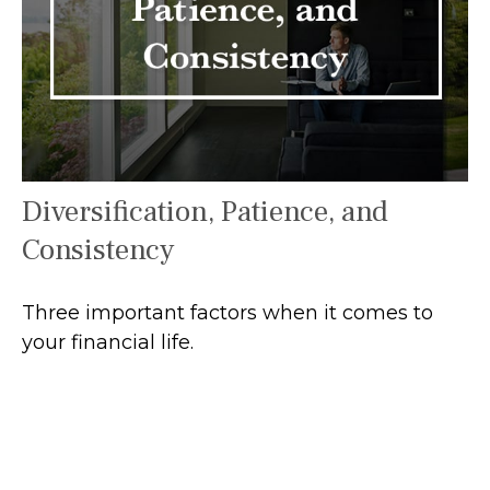
Diversification, Patience, and
Consistency
Three important factors when it comes to
your financial life.