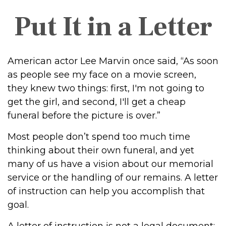
Put It in a Letter
American actor Lee Marvin once said, “As soon
as people see my face on a movie screen,
they knew two things: first, I'm not going to
get the girl, and second, I'll get a cheap
funeral before the picture is over.”
Most people don’t spend too much time
thinking about their own funeral, and yet
many of us have a vision about our memorial
service or the handling of our remains. A letter
of instruction can help you accomplish that
goal.