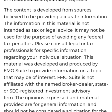
The content is developed from sources
believed to be providing accurate information.
The information in this material is not
intended as tax or legal advice. It may not be
used for the purpose of avoiding any federal
tax penalties. Please consult legal or tax
professionals for specific information
regarding your individual situation. This
material was developed and produced by
FMG Suite to provide information on a topic
that may be of interest. FMG Suite is not
affiliated with the named broker-dealer, state-
or SEC-registered investment advisory
firm. The opinions expressed and material
provided are for general information, and
should not be considered a solicitation for the