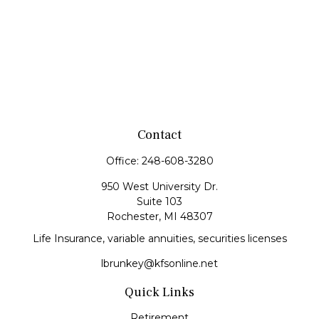
Contact
Office:
248-608-3280
950 West University Dr.
Suite 103
Rochester,
MI
48307
Life Insurance, variable annuities, securities licenses
lbrunkey@kfsonline.net
Quick Links
Retirement