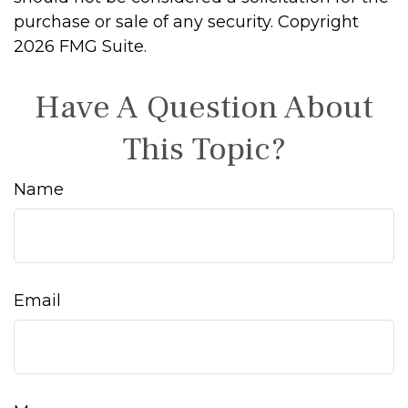
purchase or sale of any security. Copyright
2026 FMG Suite.
Have A Question About
This Topic?
Name
Email