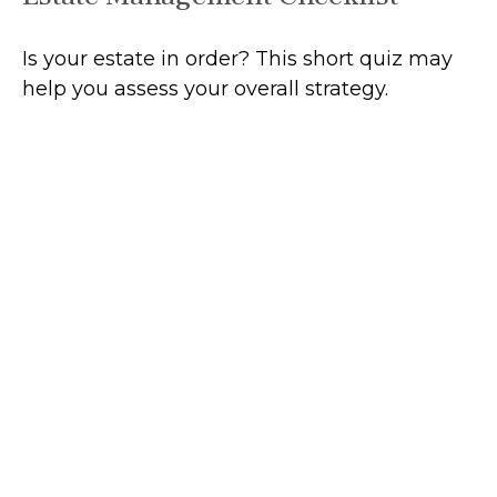
Is your estate in order? This short quiz may
help you assess your overall strategy.