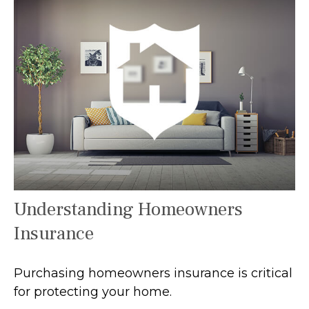
Understanding Homeowners
Insurance
Purchasing homeowners insurance is critical
for protecting your home.