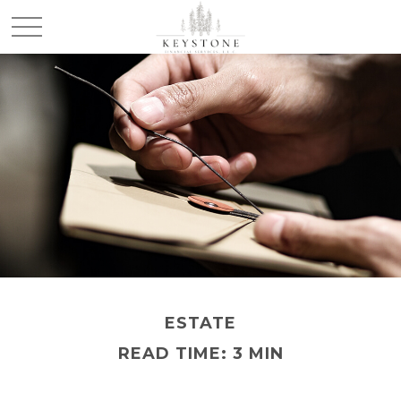
ESTATE
READ TIME: 3 MIN