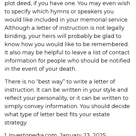
plot deed, if you have one. You may even wish
to specify which hymns or speakers you
would like included in your memorial service.
Although a letter of instruction is not legally
binding, your heirs will probably be glad to
know how you would like to be remembered.
It also may be helpful to leave a list of contact
information for people who should be notified
in the event of your death.
There is no “best way” to write a letter of
instruction. It can be written in your style and
reflect your personality, or it can be written to
simply convey information. You should decide
what type of letter best fits your estate
strategy.
1. Investopedia.com, January 23, 2025