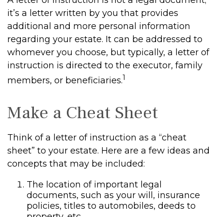
A letter of instruction is not a legal document;
it’s a letter written by you that provides
additional and more personal information
regarding your estate. It can be addressed to
whomever you choose, but typically, a letter of
instruction is directed to the executor, family
1
members, or beneficiaries.
Make a Cheat Sheet
Think of a letter of instruction as a “cheat
sheet” to your estate. Here are a few ideas and
concepts that may be included:
The location of important legal
documents, such as your will, insurance
policies, titles to automobiles, deeds to
property, etc.