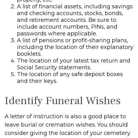
A list of financial assets, including savings
and checking accounts, stocks, bonds,
and retirement accounts. Be sure to
include account numbers, PINs, and
passwords where applicable.
A list of pensions or profit-sharing plans,
including the location of their explanatory
booklets.
The location of your latest tax return and
Social Security statements.
The location of any safe deposit boxes
and their keys.
Identify Funeral Wishes
A letter of instruction is also a good place to
leave burial or cremation wishes. You should
consider giving the location of your cemetery