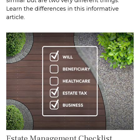
similar but are two very different things.
Learn the differences in this informative
article.
Estate Management Checklist