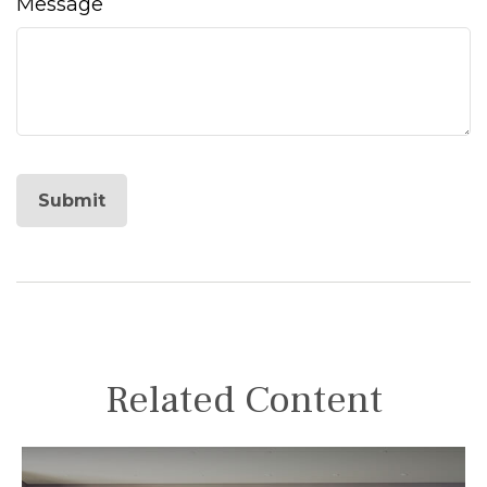
Message
Related Content