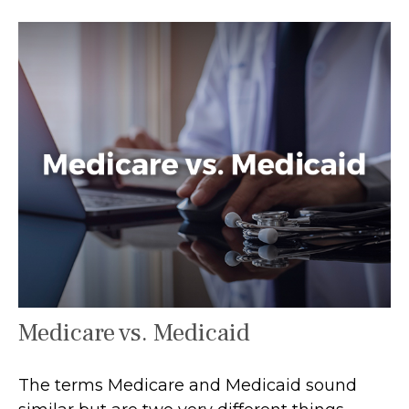
Medicare vs. Medicaid
The terms Medicare and Medicaid sound