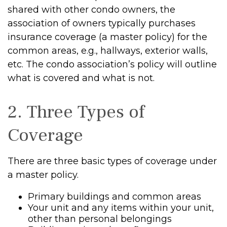
shared with other condo owners, the
association of owners typically purchases
insurance coverage (a master policy) for the
common areas, e.g., hallways, exterior walls,
etc. The condo association’s policy will outline
what is covered and what is not.
2. Three Types of
Coverage
There are three basic types of coverage under
a master policy.
Primary buildings and common areas
Your unit and any items within your unit,
other than personal belongings