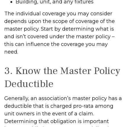
Building, unit, and any fixtures
The individual coverage you may consider
depends upon the scope of coverage of the
master policy. Start by determining what is
and isn’t covered under the master policy –
this can influence the coverage you may
need.
3. Know the Master Policy
Deductible
Generally, an association’s master policy has a
deductible that is charged pro-rata among
unit owners in the event of a claim.
Determining that obligation is important