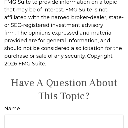
FMG Suite to provide information on a topic
that may be of interest. FMG Suite is not
affiliated with the named broker-dealer, state-
or SEC-registered investment advisory
firm. The opinions expressed and material
provided are for general information, and
should not be considered a solicitation for the
purchase or sale of any security. Copyright
2026 FMG Suite.
Have A Question About
This Topic?
Name