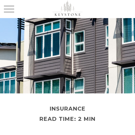
INSURANCE
READ TIME: 2 MIN