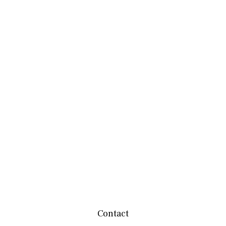
Contact