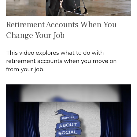
Retirement Accounts When You
Change Your Job
This video explores what to do with
retirement accounts when you move on
from your job.