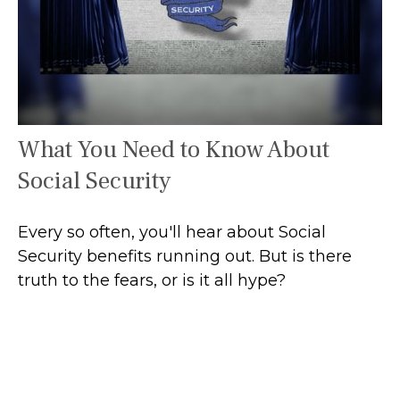
What You Need to Know About
Social Security
Every so often, you'll hear about Social
Security benefits running out. But is there
truth to the fears, or is it all hype?