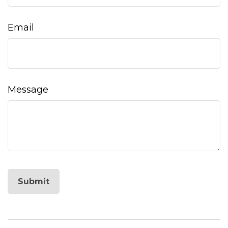
Email
Message