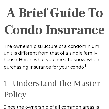
A Brief Guide To
Condo Insurance
The ownership structure of a condominium
unit is different from that of a single family
house. Here’s what you need to know when
1
purchasing insurance for your condo.
1. Understand the Master
Policy
Since the ownership of all common areas is