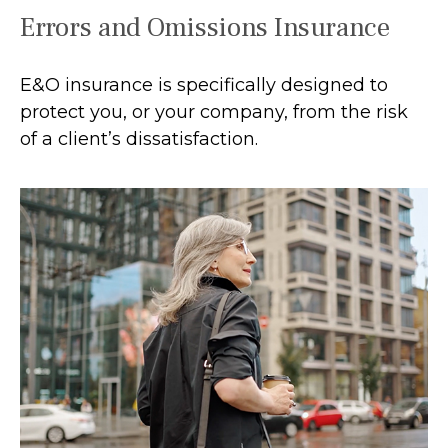
Errors and Omissions Insurance
E&O insurance is specifically designed to
protect you, or your company, from the risk
of a client’s dissatisfaction.