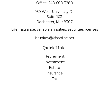
Office:
248-608-3280
950 West University Dr.
Suite 103
Rochester,
MI
48307
Life Insurance, variable annuities, securities licenses
lbrunkey@kfsonline.net
Quick Links
Retirement
Investment
Estate
Insurance
Tax
Money
Lifestyle
Latest Articles
All Videos
All Calculators