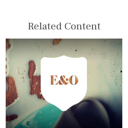
Related Content