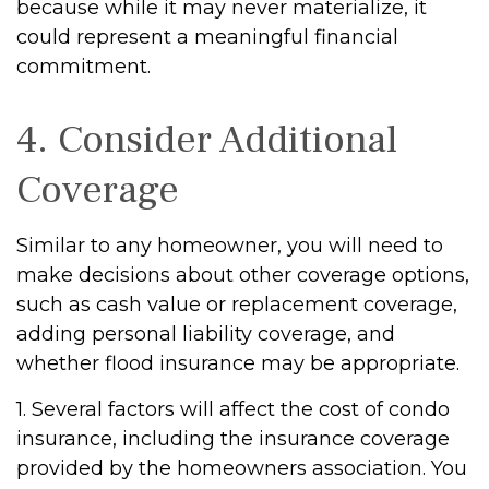
because while it may never materialize, it
could represent a meaningful financial
commitment.
4. Consider Additional
Coverage
Similar to any homeowner, you will need to
make decisions about other coverage options,
such as cash value or replacement coverage,
adding personal liability coverage, and
whether flood insurance may be appropriate.
1. Several factors will affect the cost of condo
insurance, including the insurance coverage
provided by the homeowners association. You