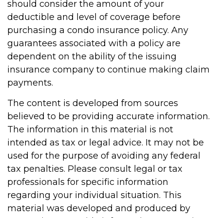
should consider the amount of your
deductible and level of coverage before
purchasing a condo insurance policy. Any
guarantees associated with a policy are
dependent on the ability of the issuing
insurance company to continue making claim
payments.
The content is developed from sources
believed to be providing accurate information.
The information in this material is not
intended as tax or legal advice. It may not be
used for the purpose of avoiding any federal
tax penalties. Please consult legal or tax
professionals for specific information
regarding your individual situation. This
material was developed and produced by