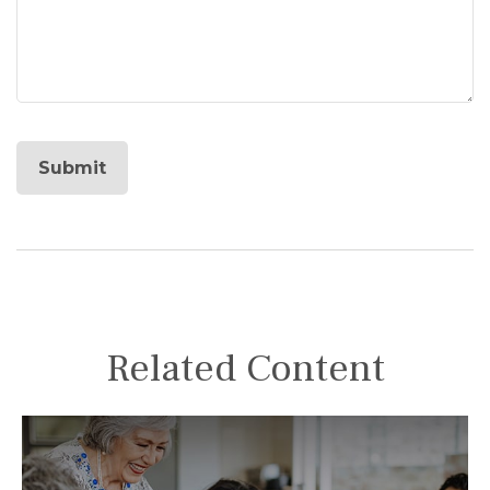
Related Content