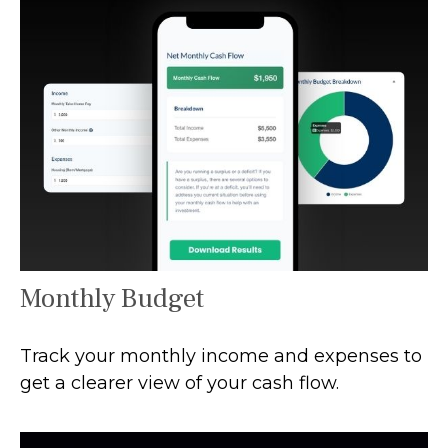
Monthly Budget
Track your monthly income and expenses to
get a clearer view of your cash flow.