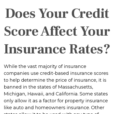
Does Your Credit
Score Affect Your
Insurance Rates?
While the vast majority of insurance
companies use credit-based insurance scores
to help determine the price of insurance, it is
banned in the states of Massachusetts,
Michigan, Hawaii, and California. Some states
only allow it as a factor for property insurance
like auto and homeowners insurance. Other