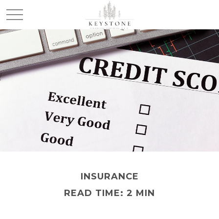
INSURANCE
READ TIME: 2 MIN