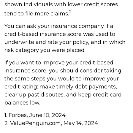
shown individuals with lower credit scores
2
tend to file more claims.
You can ask your insurance company if a
credit-based insurance score was used to
underwrite and rate your policy, and in which
risk category you were placed.
If you want to improve your credit-based
insurance score, you should consider taking
the same steps you would to improve your
credit rating: make timely debt payments,
clear up past disputes, and keep credit card
balances low.
1. Forbes, June 10, 2024
2. ValuePenguin.com, May 14, 2024