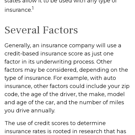
states allow it to be used with any type of
1
insurance.
Several Factors
Generally, an insurance company will use a
credit-based insurance score as just one
factor in its underwriting process. Other
factors may be considered, depending on the
type of insurance. For example, with auto
insurance, other factors could include your zip
code, the age of the driver, the make, model
and age of the car, and the number of miles
you drive annually.
The use of credit scores to determine
insurance rates is rooted in research that has