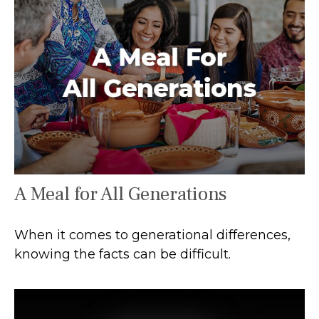
A Meal for All Generations
When it comes to generational differences,
knowing the facts can be difficult.