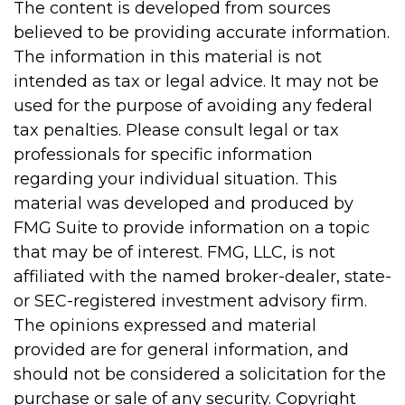
The content is developed from sources
believed to be providing accurate information.
The information in this material is not
intended as tax or legal advice. It may not be
used for the purpose of avoiding any federal
tax penalties. Please consult legal or tax
professionals for specific information
regarding your individual situation. This
material was developed and produced by
FMG Suite to provide information on a topic
that may be of interest. FMG, LLC, is not
affiliated with the named broker-dealer, state-
or SEC-registered investment advisory firm.
The opinions expressed and material
provided are for general information, and
should not be considered a solicitation for the
purchase or sale of any security. Copyright