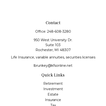
Contact
Office:
248-608-3280
950 West University Dr.
Suite 103
Rochester,
MI
48307
Life Insurance, variable annuities, securities licenses
lbrunkey@kfsonline.net
Quick Links
Retirement
Investment
Estate
Insurance
Tax