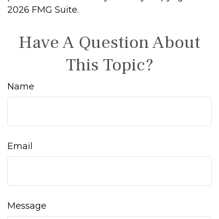
2026 FMG Suite.
Have A Question About
This Topic?
Name
Email
Message