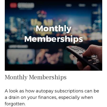
Monthly Memberships
A look as how autopay subscriptions can be
a drain on your finances, especially when
forgotten.