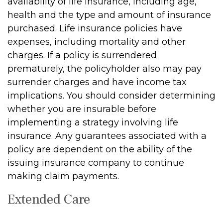
availability of life insurance, including age,
health and the type and amount of insurance
purchased. Life insurance policies have
expenses, including mortality and other
charges. If a policy is surrendered
prematurely, the policyholder also may pay
surrender charges and have income tax
implications. You should consider determining
whether you are insurable before
implementing a strategy involving life
insurance. Any guarantees associated with a
policy are dependent on the ability of the
issuing insurance company to continue
making claim payments.
Extended Care