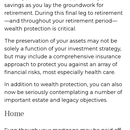
savings as you lay the groundwork for
retirement. During this final leg to retirement
—and throughout your retirement period—
wealth protection is critical.
The preservation of your assets may not be
solely a function of your investment strategy,
but may include a comprehensive insurance
approach to protect you against an array of
financial risks, most especially health care.
In addition to wealth protection, you can also
now be seriously contemplating a number of
important estate and legacy objectives.
Home