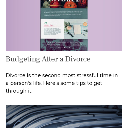
Budgeting After a Divorce
Divorce is the second most stressful time in
a person's life. Here's some tips to get
through it.