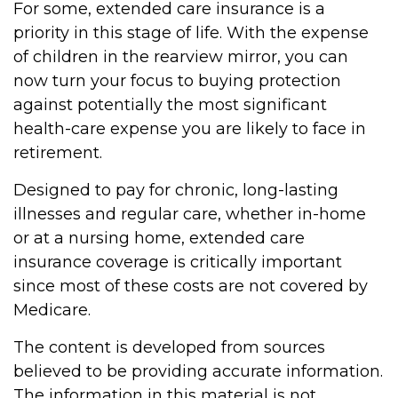
For some, extended care insurance is a
priority in this stage of life. With the expense
of children in the rearview mirror, you can
now turn your focus to buying protection
against potentially the most significant
health-care expense you are likely to face in
retirement.
Designed to pay for chronic, long-lasting
illnesses and regular care, whether in-home
or at a nursing home, extended care
insurance coverage is critically important
since most of these costs are not covered by
Medicare.
The content is developed from sources
believed to be providing accurate information.
The information in this material is not