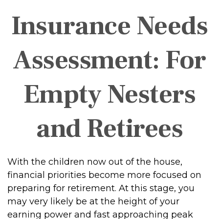
Insurance Needs
Assessment: For
Empty Nesters
and Retirees
With the children now out of the house,
financial priorities become more focused on
preparing for retirement. At this stage, you
may very likely be at the height of your
earning power and fast approaching peak