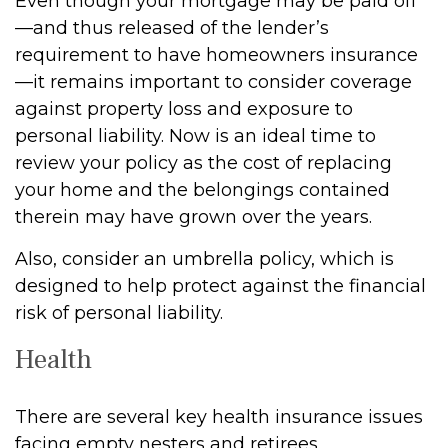
Even though your mortgage may be paid off
—and thus released of the lender’s
requirement to have homeowners insurance
—it remains important to consider coverage
against property loss and exposure to
personal liability. Now is an ideal time to
review your policy as the cost of replacing
your home and the belongings contained
therein may have grown over the years.
Also, consider an umbrella policy, which is
designed to help protect against the financial
risk of personal liability.
Health
There are several key health insurance issues
facing empty nesters and retirees.