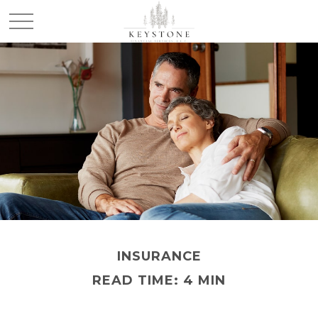
INSURANCE
READ TIME: 4 MIN