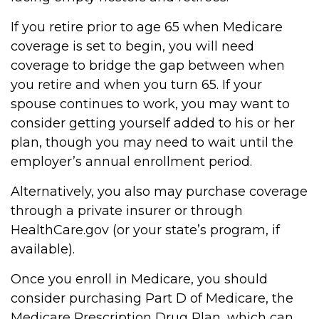
If you retire prior to age 65 when Medicare
coverage is set to begin, you will need
coverage to bridge the gap between when
you retire and when you turn 65. If your
spouse continues to work, you may want to
consider getting yourself added to his or her
plan, though you may need to wait until the
employer’s annual enrollment period.
Alternatively, you also may purchase coverage
through a private insurer or through
HealthCare.gov (or your state’s program, if
available).
Once you enroll in Medicare, you should
consider purchasing Part D of Medicare, the
Medicare Prescription Drug Plan, which can