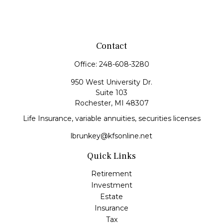
Contact
Office:
248-608-3280
950 West University Dr.
Suite 103
Rochester,
MI
48307
Life Insurance, variable annuities, securities licenses
lbrunkey@kfsonline.net
Quick Links
Retirement
Investment
Estate
Insurance
Tax