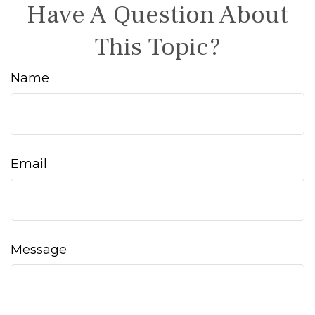
Have A Question About
This Topic?
Name
Email
Message