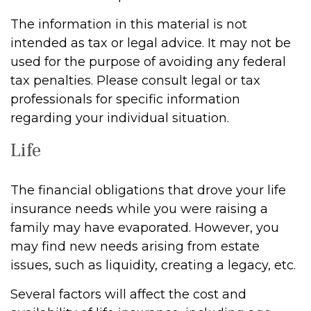
The information in this material is not
intended as tax or legal advice. It may not be
used for the purpose of avoiding any federal
tax penalties. Please consult legal or tax
professionals for specific information
regarding your individual situation.
Life
The financial obligations that drove your life
insurance needs while you were raising a
family may have evaporated. However, you
may find new needs arising from estate
issues, such as liquidity, creating a legacy, etc.
Several factors will affect the cost and