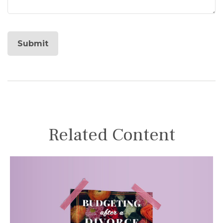
Related Content