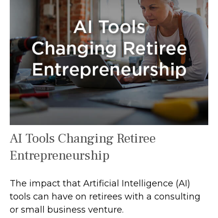
AI Tools Changing Retiree
Entrepreneurship
The impact that Artificial Intelligence (AI)
tools can have on retirees with a consulting
or small business venture.