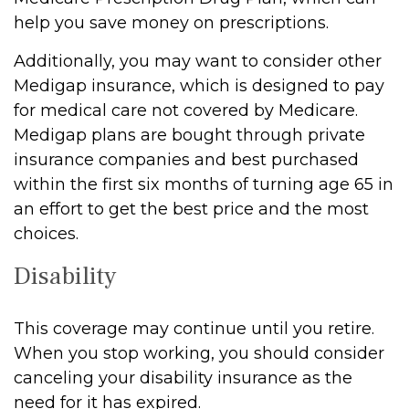
help you save money on prescriptions.
Additionally, you may want to consider other
Medigap insurance, which is designed to pay
for medical care not covered by Medicare.
Medigap plans are bought through private
insurance companies and best purchased
within the first six months of turning age 65 in
an effort to get the best price and the most
choices.
Disability
This coverage may continue until you retire.
When you stop working, you should consider
canceling your disability insurance as the
need for it has expired.