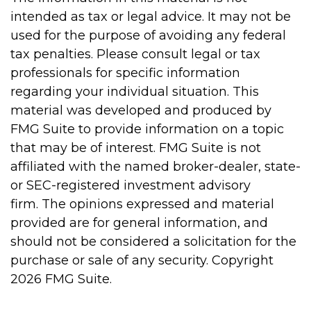
intended as tax or legal advice. It may not be
used for the purpose of avoiding any federal
tax penalties. Please consult legal or tax
professionals for specific information
regarding your individual situation. This
material was developed and produced by
FMG Suite to provide information on a topic
that may be of interest. FMG Suite is not
affiliated with the named broker-dealer, state-
or SEC-registered investment advisory
firm. The opinions expressed and material
provided are for general information, and
should not be considered a solicitation for the
purchase or sale of any security. Copyright
2026 FMG Suite.