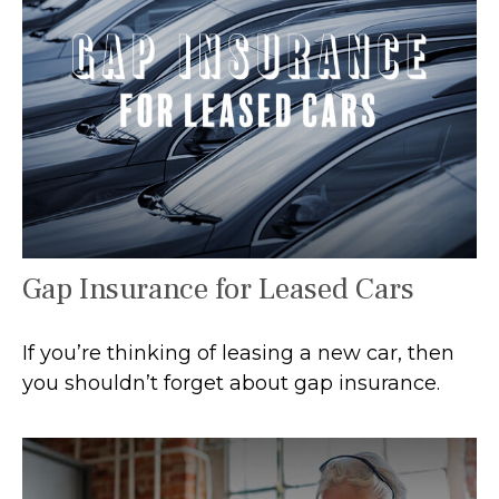
Gap Insurance for Leased Cars
If you’re thinking of leasing a new car, then
you shouldn’t forget about gap insurance.