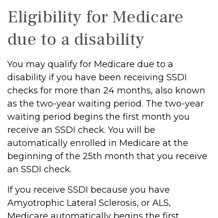
Eligibility for Medicare
due to a disability
You may qualify for Medicare due to a
disability if you have been receiving SSDI
checks for more than 24 months, also known
as the two-year waiting period. The two-year
waiting period begins the first month you
receive an SSDI check. You will be
automatically enrolled in Medicare at the
beginning of the 25th month that you receive
an SSDI check.
If you receive SSDI because you have
Amyotrophic Lateral Sclerosis, or ALS,
Medicare automatically begins the first