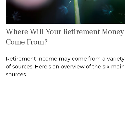
Where Will Your Retirement Money
Come From?
Retirement income may come from a variety
of sources. Here's an overview of the six main
sources.