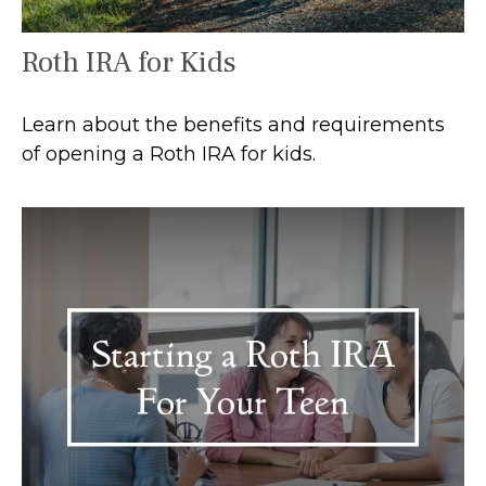
Roth IRA for Kids
Learn about the benefits and requirements
of opening a Roth IRA for kids.