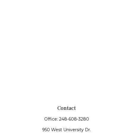
Contact
Office:
248-608-3280
950 West University Dr.