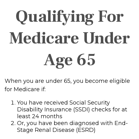
Qualifying For
Medicare Under
Age 65
When you are under 65, you become eligible
for Medicare if:
You have received Social Security
Disability Insurance (SSDI) checks for at
least 24 months
Or, you have been diagnosed with End-
Stage Renal Disease (ESRD)