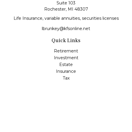
Suite 103
Rochester,
MI
48307
Life Insurance, variable annuities, securities licenses
lbrunkey@kfsonline.net
Quick Links
Retirement
Investment
Estate
Insurance
Tax
Money
Lifestyle
Latest Articles
All Videos
All Calculators
Check the background of your financial professional on
FINRA's
BrokerCheck
.