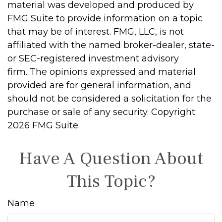
material was developed and produced by
FMG Suite to provide information on a topic
that may be of interest. FMG, LLC, is not
affiliated with the named broker-dealer, state-
or SEC-registered investment advisory
firm. The opinions expressed and material
provided are for general information, and
should not be considered a solicitation for the
purchase or sale of any security. Copyright
2026 FMG Suite.
Have A Question About
This Topic?
Name