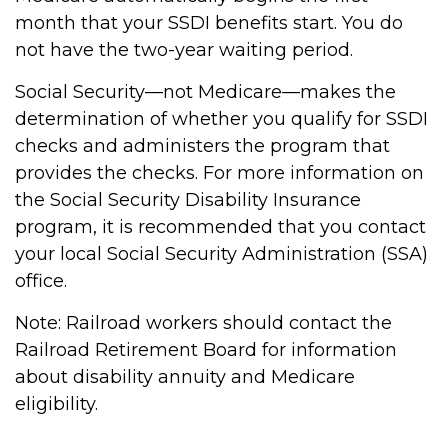
month that your SSDI benefits start. You do
not have the two-year waiting period.
Social Security—not Medicare—makes the
determination of whether you qualify for SSDI
checks and administers the program that
provides the checks. For more information on
the Social Security Disability Insurance
program, it is recommended that you contact
your local Social Security Administration (SSA)
office.
Note: Railroad workers should contact the
Railroad Retirement Board for information
about disability annuity and Medicare
eligibility.