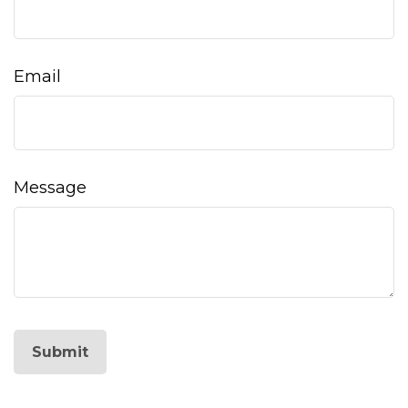
Email
Message