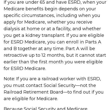
If you are under 65 and have ESRD, when your
Medicare benefits begin depends on your
specific circumstances, including when you
apply for Medicare, whether you receive
dialysis at home or at a facility, and whether
you get a kidney transplant. If you are eligible
for ESRD Medicare, you can enroll in Parts A
and B together at any time. Part A will be
retroactive up to 12 months, but it cannot start
earlier than the first month you were eligible
for ESRD Medicare.
Note: If you are a railroad worker with ESRD,
you must contact Social Security—not the
Railroad Retirement Board—to find out if you
are eligible for Medicare.
Because Social Security and Medicare