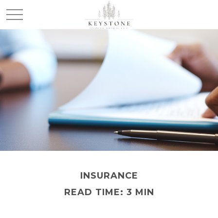
INSURANCE
READ TIME: 3 MIN