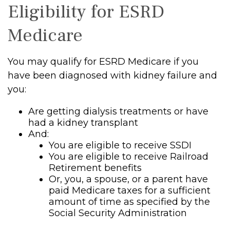
Eligibility for ESRD
Medicare
You may qualify for ESRD Medicare if you
have been diagnosed with kidney failure and
you:
Are getting dialysis treatments or have
had a kidney transplant
And:
You are eligible to receive SSDI
You are eligible to receive Railroad
Retirement benefits
Or, you, a spouse, or a parent have
paid Medicare taxes for a sufficient
amount of time as specified by the
Social Security Administration