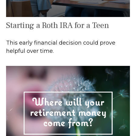
Starting a Roth IRA for a Teen
This early financial decision could prove
helpful over time.