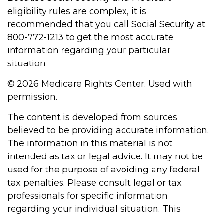
eligibility rules are complex, it is
recommended that you call Social Security at
800-772-1213 to get the most accurate
information regarding your particular
situation.
©
2026 Medicare Rights Center. Used with
permission.
The content is developed from sources
believed to be providing accurate information.
The information in this material is not
intended as tax or legal advice. It may not be
used for the purpose of avoiding any federal
tax penalties. Please consult legal or tax
professionals for specific information
regarding your individual situation. This