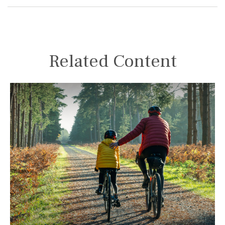
Related Content