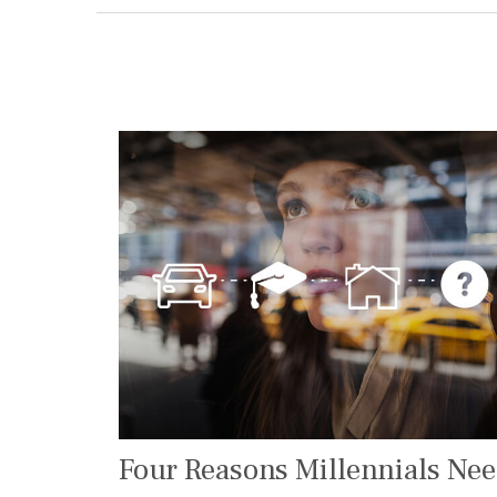
Four Reasons Millennials Ne