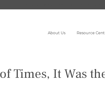
950 West University Drive,
Suite 103,
Rochester,
M
About Us
Resource Cent
 of Times, It Was th