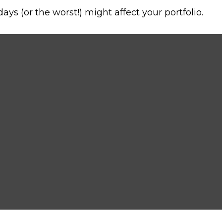
ys (or the worst!) might affect your portfolio.