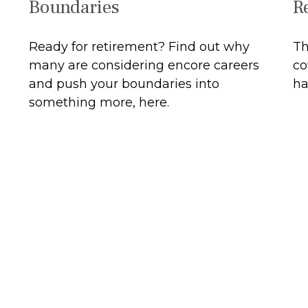
R
Boundaries
Th
Ready for retirement? Find out why
co
many are considering encore careers
ha
and push your boundaries into
something more, here.