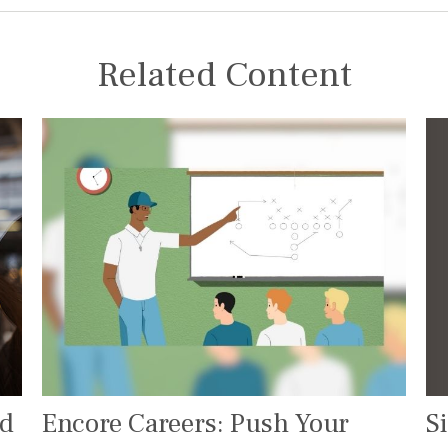
Related Content
S
ed
Encore Careers: Push Your