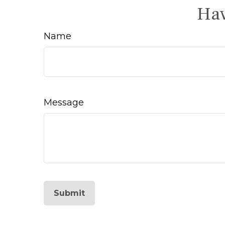
Hav
Name
Message