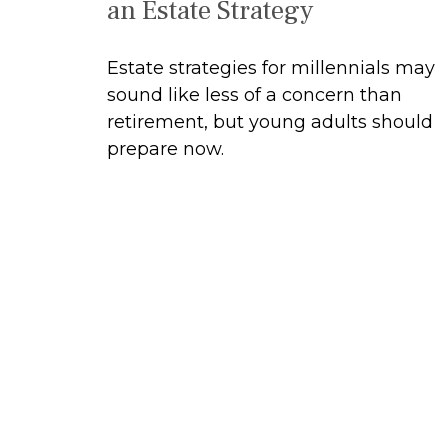
an Estate Strategy
Estate strategies for millennials may
sound like less of a concern than
retirement, but young adults should
prepare now.