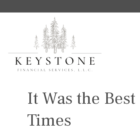
It Was the Best
Times