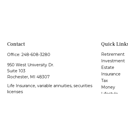
Contact
Quick Link
Retirement
Office:
248-608-3280
Investment
950 West University Dr.
Estate
Suite 103
Insurance
Rochester,
MI
48307
Tax
Life Insurance, variable annuities, securities
Money
licenses
Lifestyle
Latest Article
lbrunkey@kfsonline.net
All Videos
All Calculator