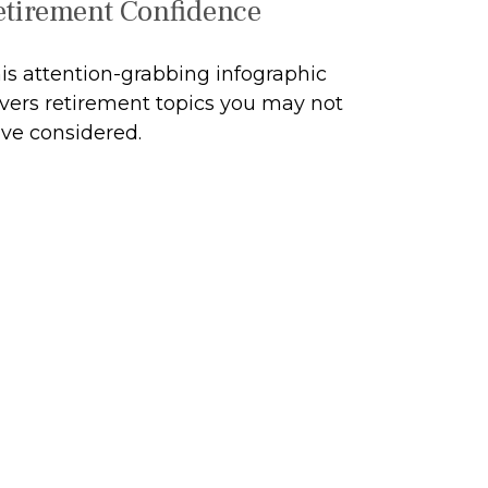
etirement Confidence
is attention-grabbing infographic
vers retirement topics you may not
ve considered.