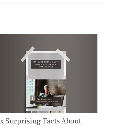
ix Surprising Facts About