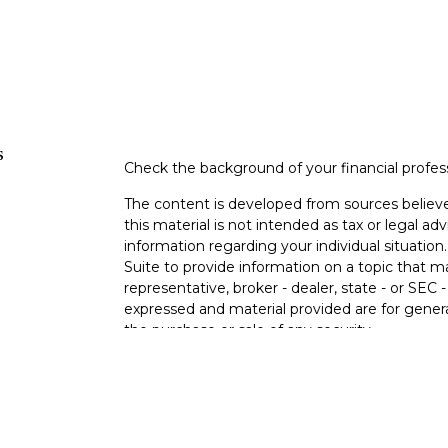
s
Check the background of your financial profe
The content is developed from sources believe
this material is not intended as tax or legal adv
information regarding your individual situati
Suite to provide information on a topic that m
representative, broker - dealer, state - or SEC
expressed and material provided are for genera
the purchase or sale of any security.
s
We take protecting your data and privacy very 
Privacy Act (CCPA)
suggests the following lin
s
personal information
.
Copyright 2026 FMG Suite.