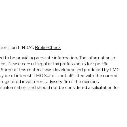
ssional on FINRA's
BrokerCheck
.
d to be providing accurate information. The information in
ice. Please consult legal or tax professionals for specific
on. Some of this material was developed and produced by FMG
ay be of interest. FMG Suite is not affiliated with the named
 - registered investment advisory firm. The opinions
l information, and should not be considered a solicitation for
seriously. As of January 1, 2020 the
California Consumer
k as an extra measure to safeguard your data:
Do not sell my