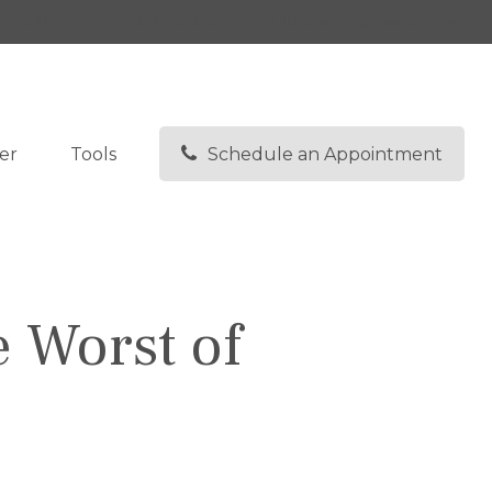
I
48307
248-608-3280
lbrunkey@kfsonline.net
er
Tools
Schedule an Appointment
e Worst of