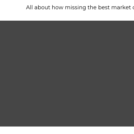
All about how missing the best market da