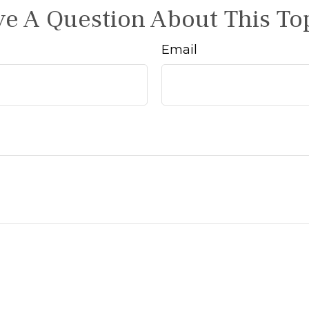
e A Question About This To
Email