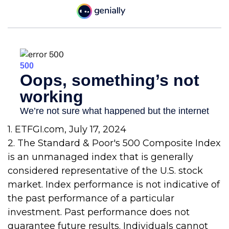
1. ETFGI.com, July 17, 2024
2. The Standard & Poor's 500 Composite Index
is an unmanaged index that is generally
considered representative of the U.S. stock
market. Index performance is not indicative of
the past performance of a particular
investment. Past performance does not
guarantee future results. Individuals cannot