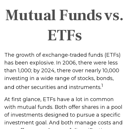
Mutual Funds vs.
ETFs
The growth of exchange-traded funds (ETFs)
has been explosive. In 2006, there were less
than 1,000; by 2024, there over nearly 10,000
investing in a wide range of stocks, bonds,
1
and other securities and instruments.
At first glance, ETFs have a lot in common
with mutual funds. Both offer shares in a pool
of investments designed to pursue a specific
investment goal. And both manage costs and