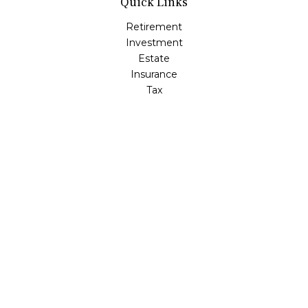
Quick Links
Retirement
Investment
Estate
Insurance
Tax
Money
Lifestyle
Latest Articles
All Videos
All Calculators
Check the background of your financial professional on
FINRA's
BrokerCheck
.
The content is developed from sources believed to be
providing accurate information. The information in this
material is not intended as tax or legal advice. Please
consult legal or tax professionals for specific information
regarding your individual situation. Some of this material
was developed and produced by FMG Suite to provide