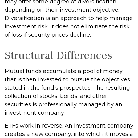
may offer some degree of diversification,
depending on their investment objective.
Diversification is an approach to help manage
investment risk. It does not eliminate the risk
of loss if security prices decline.
Structural Differences
Mutual funds accumulate a pool of money
that is then invested to pursue the objectives
stated in the fund's prospectus. The resulting
collection of stocks, bonds, and other
securities is professionally managed by an
investment company.
ETFs work in reverse. An investment company
creates a new company, into which it moves a