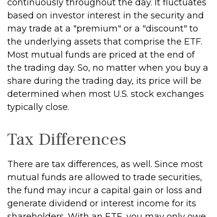
continuously throughout the day. It fluctuates
based on investor interest in the security and
may trade at a "premium" or a "discount" to
the underlying assets that comprise the ETF.
Most mutual funds are priced at the end of
the trading day. So, no matter when you buy a
share during the trading day, its price will be
determined when most U.S. stock exchanges
typically close.
Tax Differences
There are tax differences, as well. Since most
mutual funds are allowed to trade securities,
the fund may incur a capital gain or loss and
generate dividend or interest income for its
shareholders. With an ETF, you may only owe