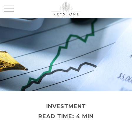
INVESTMENT
READ TIME: 4 MIN