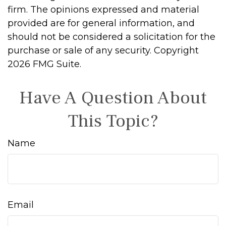
firm. The opinions expressed and material
provided are for general information, and
should not be considered a solicitation for the
purchase or sale of any security. Copyright
2026 FMG Suite.
Have A Question About
This Topic?
Name
Email