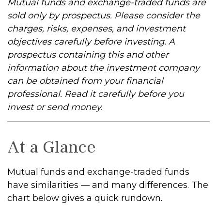
Mutual funds and exchange-traded funds are
sold only by prospectus. Please consider the
charges, risks, expenses, and investment
objectives carefully before investing. A
prospectus containing this and other
information about the investment company
can be obtained from your financial
professional. Read it carefully before you
invest or send money.
At a Glance
Mutual funds and exchange-traded funds
have similarities — and many differences. The
chart below gives a quick rundown.