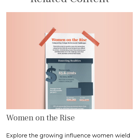
Women on the Rise
Explore the growing influence women wield