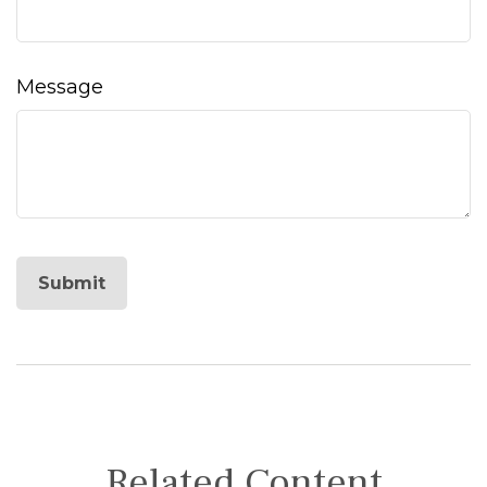
Message
Related Content