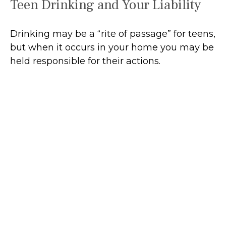
Teen Drinking and Your Liability
Drinking may be a “rite of passage” for teens,
but when it occurs in your home you may be
held responsible for their actions.