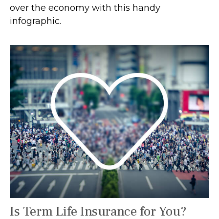
over the economy with this handy
infographic.
Is Term Life Insurance for You?