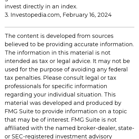
invest directly in an index.
3. Investopedia.com, February 16, 2024
The content is developed from sources
believed to be providing accurate information.
The information in this material is not
intended as tax or legal advice. It may not be
used for the purpose of avoiding any federal
tax penalties. Please consult legal or tax
professionals for specific information
regarding your individual situation. This
material was developed and produced by
FMG Suite to provide information on a topic
that may be of interest. FMG Suite is not
affiliated with the named broker-dealer, state-
or SEC-registered investment advisory