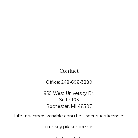
Contact
Office:
248-608-3280
950 West University Dr.
Suite 103
Rochester,
MI
48307
Life Insurance, variable annuities, securities licenses
lbrunkey@kfsonline.net