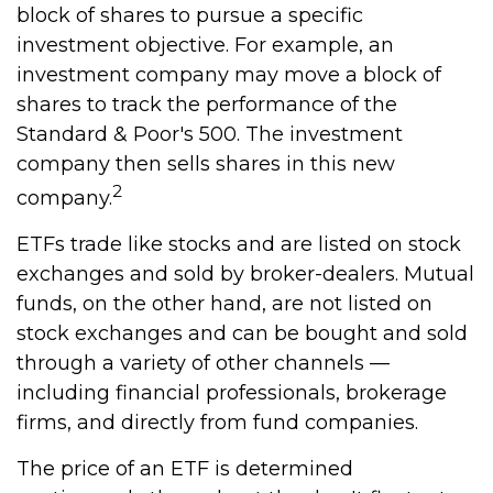
block of shares to pursue a specific
investment objective. For example, an
investment company may move a block of
shares to track the performance of the
Standard & Poor's 500. The investment
company then sells shares in this new
2
company.
ETFs trade like stocks and are listed on stock
exchanges and sold by broker-dealers. Mutual
funds, on the other hand, are not listed on
stock exchanges and can be bought and sold
through a variety of other channels —
including financial professionals, brokerage
firms, and directly from fund companies.
The price of an ETF is determined