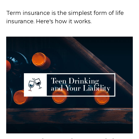
Term insurance is the simplest form of life
insurance. Here's how it works.