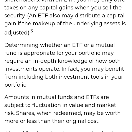
taxes on any capital gains when you sell the
security. (An ETF also may distribute a capital
gain if the makeup of the underlying assets is
3
adjusted).
Determining whether an ETF or a mutual
fund is appropriate for your portfolio may
require an in-depth knowledge of how both
investments operate. In fact, you may benefit
from including both investment tools in your
portfolio.
Amounts in mutual funds and ETFs are
subject to fluctuation in value and market
risk. Shares, when redeemed, may be worth
more or less than their original cost.