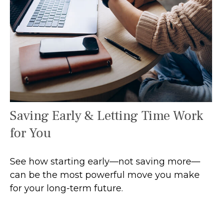
Saving Early & Letting Time Work
for You
See how starting early—not saving more—
can be the most powerful move you make
for your long-term future.