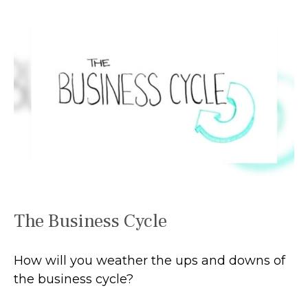
The Business Cycle
How will you weather the ups and downs of
the business cycle?