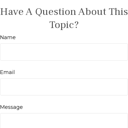
Have A Question About This
Topic?
Name
Email
Message