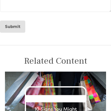
Related Content