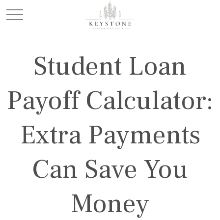
Student Loan
Payoff Calculator:
Extra Payments
Can Save You
Money