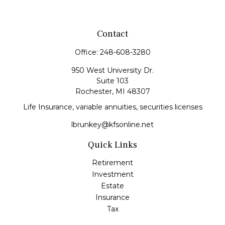
Contact
Office:
248-608-3280
950 West University Dr.
Suite 103
Rochester,
MI
48307
Life Insurance, variable annuities, securities licenses
lbrunkey@kfsonline.net
Quick Links
Retirement
Investment
Estate
Insurance
Tax
Money