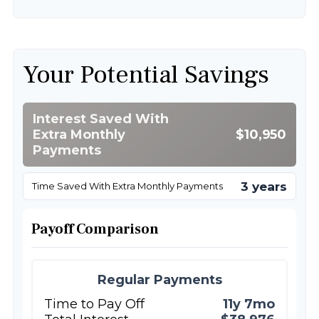
Your Potential Savings
Interest Saved With
Extra Monthly
$10,950
Payments
3 years
Time Saved With Extra Monthly Payments
Payoff Comparison
Regular Payments
Time to Pay Off
11y 7mo