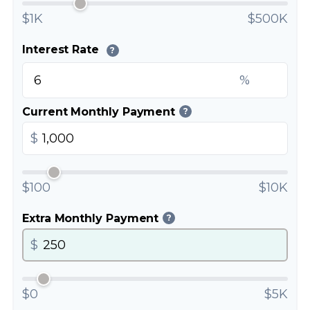
$1K
$500K
Interest Rate
?
%
Current Monthly Payment
?
$
$100
$10K
Extra Monthly Payment
?
$
$0
$5K