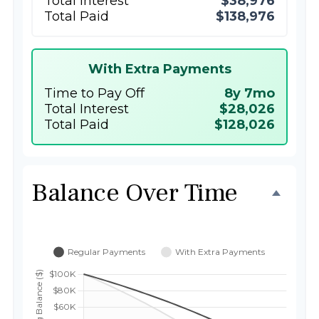
Total Interest
$38,976
Total Paid
$138,976
With Extra Payments
Time to Pay Off
8y 7mo
Total Interest
$28,026
Total Paid
$128,026
Balance Over Time