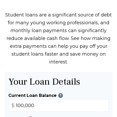
Student loans are a significant source of debt
for many young working professionals, and
monthly loan payments can significantly
reduce available cash flow. See how making
extra payments can help you pay off your
student loans faster and save money on
interest.
Your Loan Details
Current Loan Balance
?
$