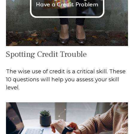
Spotting Credit Trouble
The wise use of credit is a critical skill. These
10 questions will help you assess your skill
level.