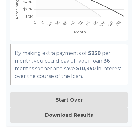
By making extra payments of
$250
per
month, you could pay off your loan
36
months sooner and save
$10,950
in interest
over the course of the loan.
Start Over
Download Results