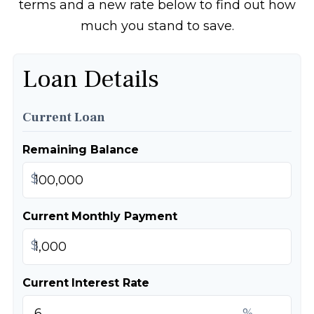
terms and a new rate below to find out how
much you stand to save.
Loan Details
Current Loan
Remaining Balance
$
Current Monthly Payment
$
Current Interest Rate
%