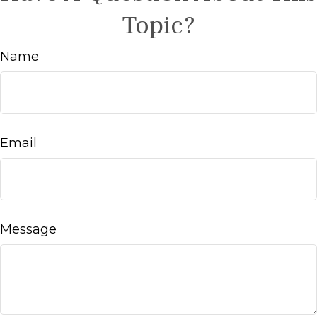
Topic?
Name
Email
Message