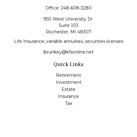
Office:
248-608-3280
950 West University Dr.
Suite 103
Rochester,
MI
48307
Life Insurance, variable annuities, securities licenses
lbrunkey@kfsonline.net
Quick Links
Retirement
Investment
Estate
Insurance
Tax
Money
Lifestyle
Latest Articles
All Videos