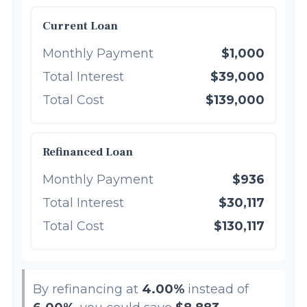
Current Loan
Monthly Payment
$1,000
Total Interest
$39,000
Total Cost
$139,000
Refinanced Loan
Monthly Payment
$936
Total Interest
$30,117
Total Cost
$130,117
By refinancing at
4.00%
instead of