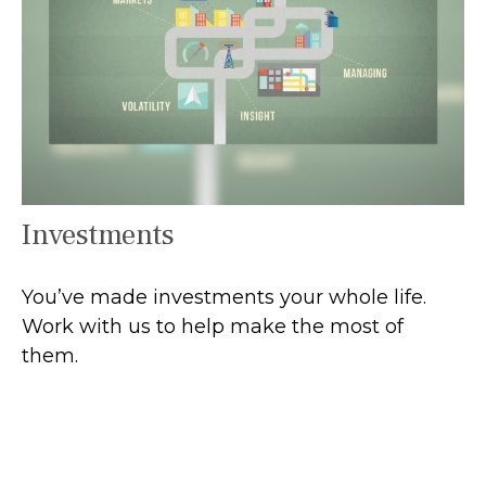
Investments
You’ve made investments your whole life.
Work with us to help make the most of
them.