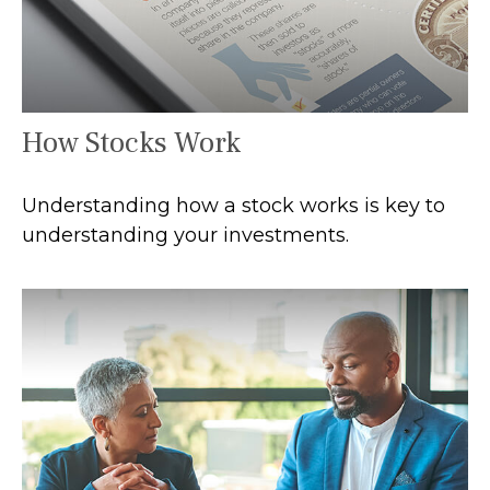
How Stocks Work
Understanding how a stock works is key to
understanding your investments.