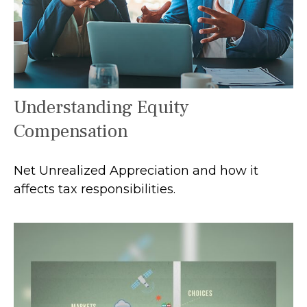
Understanding Equity
Compensation
Net Unrealized Appreciation and how it
affects tax responsibilities.