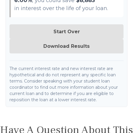
6.00%
, you could save
$8,883
in interest over the life of your loan.
Start Over
Download Results
The current interest rate and new interest rate are
hypothetical and do not represent any specific loan
terms. Consider speaking with your student loan
coordinator to find out more information about your
current loan and to determine if you are eligible to
reposition the loan at a lower interest rate.
Have A Question About This