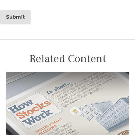
Related Content