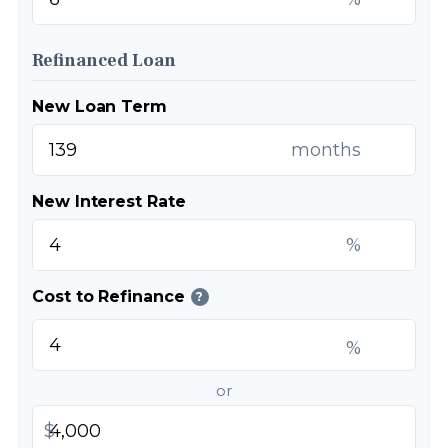
Refinanced Loan
New Loan Term
months
New Interest Rate
%
Cost to Refinance
?
%
or
$