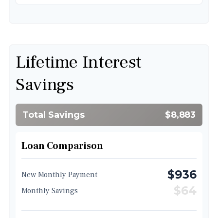
Lifetime Interest
Savings
Total Savings
$8,883
Loan Comparison
$936
New Monthly Payment
$64
Monthly Savings