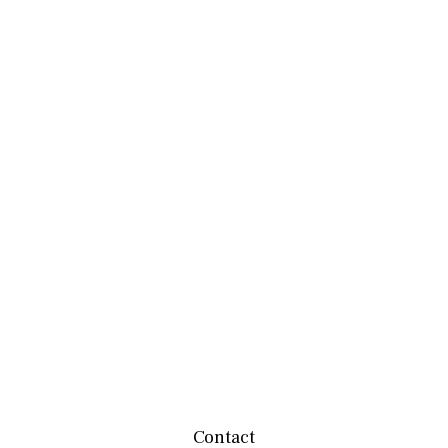
Contact