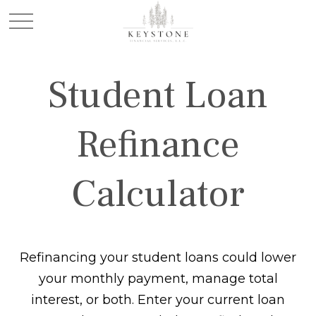
Student Loan
Refinance
Calculator
Refinancing your student loans could lower
your monthly payment, manage total
interest, or both. Enter your current loan