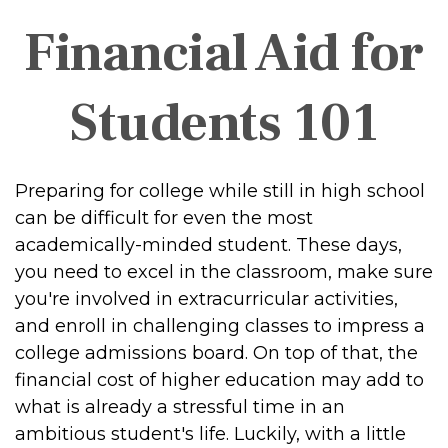
Financial Aid for
Students 101
Preparing for college while still in high school
can be difficult for even the most
academically-minded student. These days,
you need to excel in the classroom, make sure
you're involved in extracurricular activities,
and enroll in challenging classes to impress a
college admissions board. On top of that, the
financial cost of higher education may add to
what is already a stressful time in an
ambitious student's life. Luckily, with a little