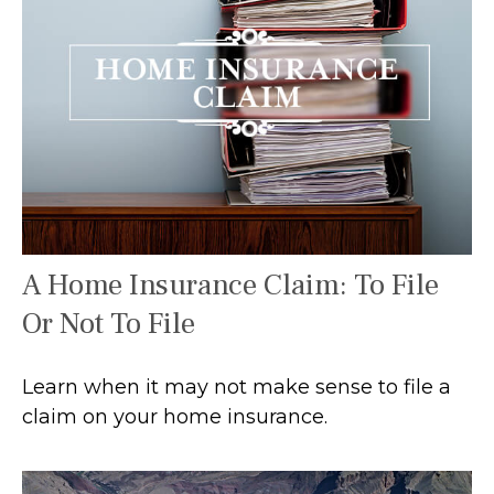
A Home Insurance Claim: To File
Or Not To File
Learn when it may not make sense to file a
claim on your home insurance.