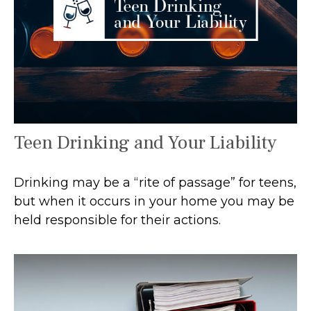
Teen Drinking and Your Liability
Drinking may be a “rite of passage” for teens,
but when it occurs in your home you may be
held responsible for their actions.