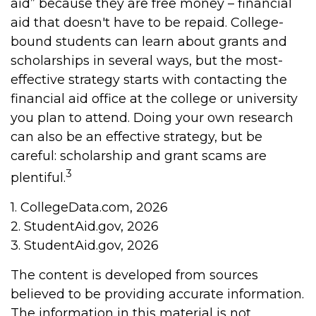
aid” because they are free money – financial
aid that doesn't have to be repaid. College-
bound students can learn about grants and
scholarships in several ways, but the most-
effective strategy starts with contacting the
financial aid office at the college or university
you plan to attend. Doing your own research
can also be an effective strategy, but be
careful: scholarship and grant scams are
3
plentiful.
1. CollegeData.com, 2026
2. StudentAid.gov, 2026
3. StudentAid.gov, 2026
The content is developed from sources
believed to be providing accurate information.
The information in this material is not