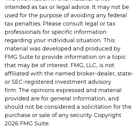
intended as tax or legal advice. It may not be
used for the purpose of avoiding any federal
tax penalties. Please consult legal or tax
professionals for specific information
regarding your individual situation. This
material was developed and produced by
FMG Suite to provide information on a topic
that may be of interest. FMG, LLC, is not
affiliated with the named broker-dealer, state-
or SEC-registered investment advisory
firm. The opinions expressed and material
provided are for general information, and
should not be considered a solicitation for the
purchase or sale of any security. Copyright
2026 FMG Suite.