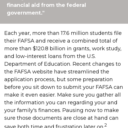
financial aid from the federal
government."
Each year, more than 17.6 million students file
their FAFSA and receive a combined total of
more than $120.8 billion in grants, work study,
and low-interest loans from the U.S.
Department of Education. Recent changes to
the FAFSA website have streamlined the
application process, but some preparation
before you sit down to submit your FAFSA can
make it even easier. Make sure you gather all
the information you can regarding your and
your family's finances. Pausing now to make
sure those documents are close at hand can
2
save both time and frustration later on.