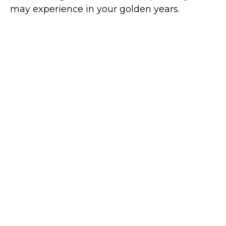
may experience in your golden years.