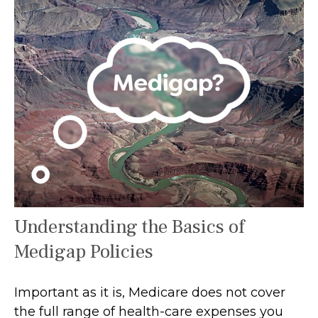
Understanding the Basics of
Medigap Policies
Important as it is, Medicare does not cover
the full range of health-care expenses you