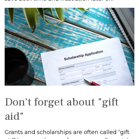
Don't forget about "gift
aid"
Grants and scholarships are often called “gift