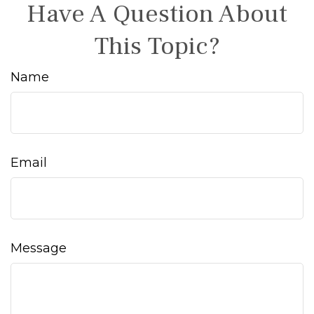
Have A Question About
This Topic?
Name
Email
Message