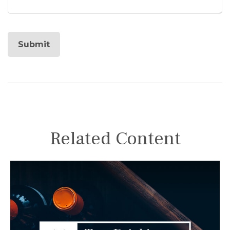
Related Content