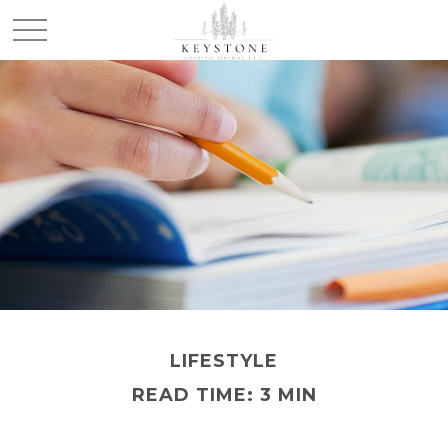
LIFESTYLE
READ TIME: 3 MIN