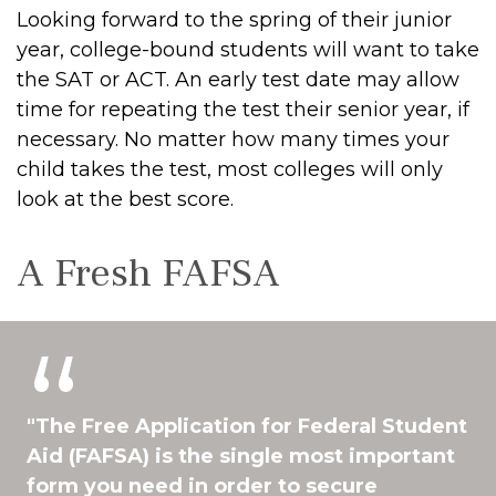
Looking forward to the spring of their junior
year, college-bound students will want to take
the SAT or ACT. An early test date may allow
time for repeating the test their senior year, if
necessary. No matter how many times your
child takes the test, most colleges will only
look at the best score.
A Fresh FAFSA
"The Free Application for Federal Student
Aid (FAFSA) is the single most important
form you need in order to secure