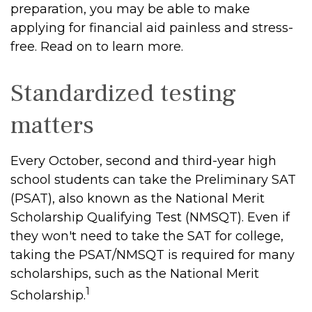
preparation, you may be able to make
applying for financial aid painless and stress-
free. Read on to learn more.
Standardized testing
matters
Every October, second and third-year high
school students can take the Preliminary SAT
(PSAT), also known as the National Merit
Scholarship Qualifying Test (NMSQT). Even if
they won't need to take the SAT for college,
taking the PSAT/NMSQT is required for many
scholarships, such as the National Merit
1
Scholarship.