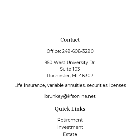
Contact
Office:
248-608-3280
950 West University Dr.
Suite 103
Rochester,
MI
48307
Life Insurance, variable annuities, securities licenses
lbrunkey@kfsonline.net
Quick Links
Retirement
Investment
Estate