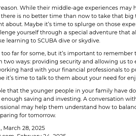
reason. While their middle-age experiences may 
, there is no better time than now to take that big 
t about. Maybe it’s time to splurge on those expe
allenge yourself through a special adventure that
ike learning to SCUBA dive or skydive.
 too far for some, but it’s important to remember 
n two ways: providing security and allowing us to en
orking hard with your financial professionals to p
e it’s time to talk to them about your need for e
sible that the younger people in your family have 
enough saving and investing. A conversation with
fessional may help them understand how to balance
paring for tomorrow.
m, March 28, 2025