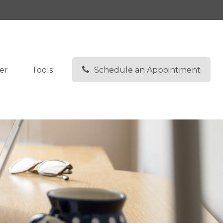
I
48307
248-608-3280
lbrunkey@kfsonline.net
er
Tools
Schedule an Appointment