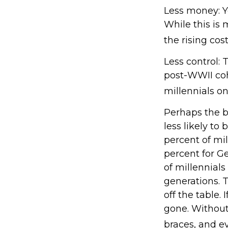
Less money: Y
While this is 
the rising cost
Less control: 
post-WWII coh
millennials on
Perhaps the b
less likely to
percent of mi
percent for G
of millennials
generations. 
off the table.
gone. Without 
braces, and e