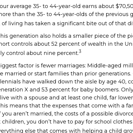
our average 35- to 44-year-old earns about $70,50
more than the 35- to 44-year-olds of the previous 
 of living has taken a significant bite out of that d
This generation also holds a smaller piece of the p
ort controls about 52 percent of wealth in the Uni
3
ly control about nine percent.
iggest factor is fewer marriages: Middle-aged mill
 be married or start families than prior generations
llennials have walked down the aisle by age 40, 
eneration X and 53 percent for baby boomers. Onl
 live with a spouse and at least one child, far lower
This means that the expenses that come with a fam
 If you aren’t married, the costs of a possible divor
children, you don’t have to pay for school clothes 
verything else that comes with helping a child gr