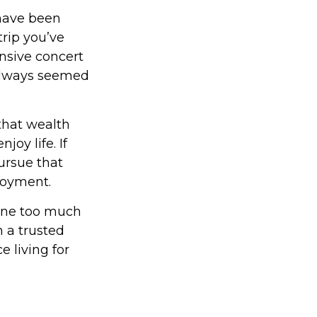
have been
trip you’ve
nsive concert
 always seemed
that wealth
joy life. If
ursue that
njoyment.
done too much
 a trusted
 living for