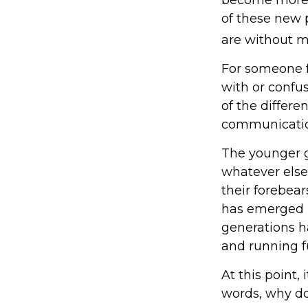
of these new p
are without me
For someone f
with or confus
of the differ
communicatio
The younger g
whatever else
their forebear
has emerged i
generations h
and running fu
At this point,
words, why do