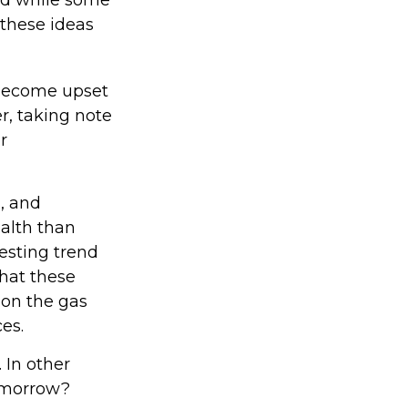
 these ideas
 become upset
r, taking note
r
, and
ealth than
resting trend
hat these
 on the gas
es.
 In other
tomorrow?