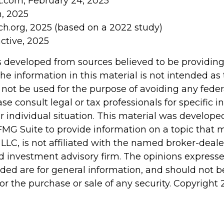
t.com, February 24, 2025
m, 2025
h.org, 2025 (based on a 2022 study)
active, 2025
s developed from sources believed to be providin
he information in this material is not intended as 
 not be used for the purpose of avoiding any feder
ase consult legal or tax professionals for specific 
r individual situation. This material was develop
MG Suite to provide information on a topic that 
 LLC, is not affiliated with the named broker-dealer
d investment advisory firm. The opinions express
ided are for general information, and should not 
 for the purchase or sale of any security. Copyright