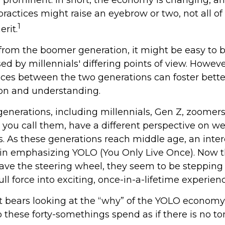
ractices might raise an eyebrow or two, not all of
1
rit.
rom the boomer generation, it might be easy to
ed by millennials' differing points of view. Howeve
ences between the two generations can foster bette
n and understanding.
enerations, including millennials, Gen Z, zoomers
 you call them, have a different perspective on w
s. As these generations reach middle age, an inte
n emphasizing YOLO (You Only Live Once). Now t
ave the steering wheel, they seem to be stepping
ll force into exciting, once-in-a-lifetime experienc
 it bears looking at the “why” of the YOLO economy.
 these forty-somethings spend as if there is no 