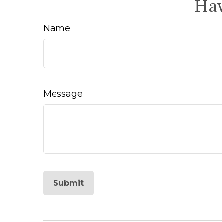
Hav
Name
Message