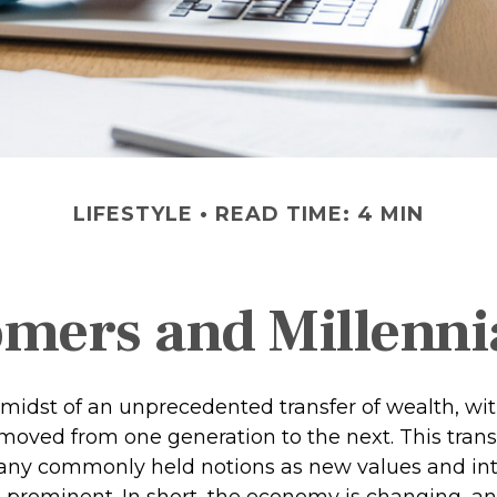
LIFESTYLE
READ TIME: 4 MIN
ers and Millennia
midst of an unprecedented transfer of wealth, with 
 moved from one generation to the next. This trans
ny commonly held notions as new values and int
rominent. In short, the economy is changing, a