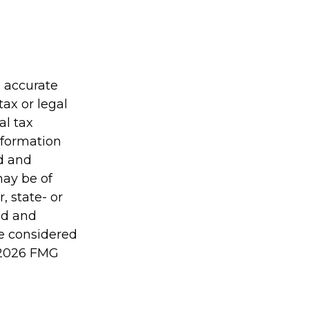
g accurate
tax or legal
al tax
information
ed and
may be of
, state- or
ed and
be considered
2026 FMG