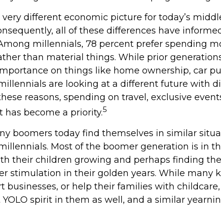
a very different economic picture for today’s midd
onsequently, all of these differences have informed
. Among millennials, 78 percent prefer spending 
ather than material things. While prior generatio
mportance on things like home ownership, car pu
illennials are looking at a different future with d
r these reasons, spending on travel, exclusive event
5
 has become a priority.
ny boomers today find themselves in similar situa
illennials. Most of the boomer generation is in th
ith their children growing and perhaps finding t
er stimulation in their golden years. While many
rt businesses, or help their families with childcar
 YOLO spirit in them as well, and a similar yearnin