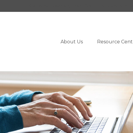
950 West University Drive,
Suite 103,
Rochester,
M
About Us
Resource Cent