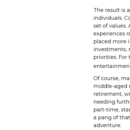
The result is 
individuals. C
set of values
experiences r
placed more i
investments, m
priorities. Fo
entertainment
Of course, ma
middle-aged m
retirement, w
needing furth
part-time, sta
a pang of that
adventure.