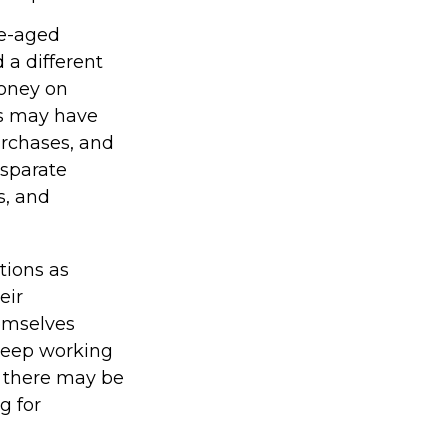
le-aged
 a different
money on
ns may have
rchases, and
isparate
s, and
tions as
eir
hemselves
 keep working
e, there may be
g for