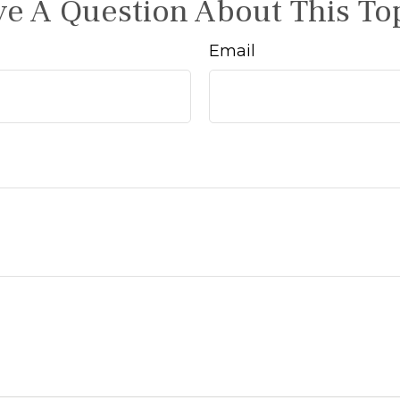
e A Question About This To
Email