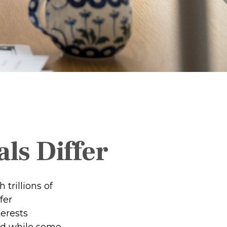
ls Differ
trillions of
fer
erests
nd while some