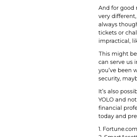
And for good 
very different
always though
tickets or ch
impractical, l
This might be
can serve us i
you’ve been w
security, mayb
It’s also pos
YOLO and not 
financial pro
today and pre
1. Fortune.co