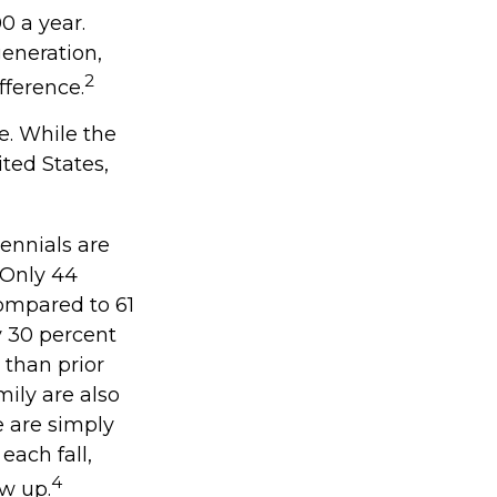
0 a year.
generation,
2
ifference.
ie. While the
ted States,
ennials are
. Only 44
compared to 61
y 30 percent
 than prior
ily are also
ce are simply
each fall,
4
ow up.