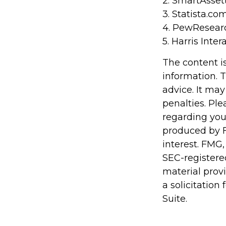
2. SmartAsset
3. Statista.co
4. PewResearc
5. Harris Inter
The content i
information. T
advice. It may
penalties. Ple
regarding you
produced by F
interest. FMG,
SEC-registere
material prov
a solicitation
Suite.