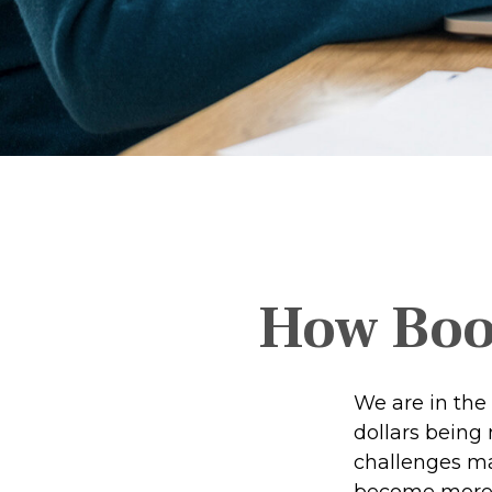
How Boom
We are in the 
dollars being
challenges ma
become more p