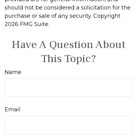
should not be considered a solicitation for the
purchase or sale of any security. Copyright
2026 FMG Suite.
Have A Question About
This Topic?
Name
Email