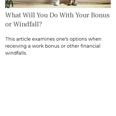
What Will You Do With Your Bonus
or Windfall?
This article examines one's options when
receiving a work bonus or other financial
windfalls.