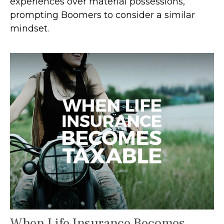
experiences over material possessions,
prompting Boomers to consider a similar
mindset.
When Life Insurance Becomes