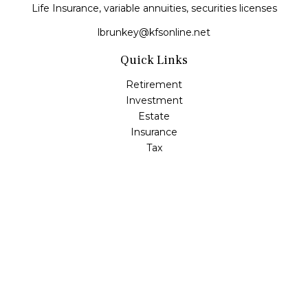
Life Insurance, variable annuities, securities licenses
lbrunkey@kfsonline.net
Quick Links
Retirement
Investment
Estate
Insurance
Tax
Money
Lifestyle
Latest Articles
All Videos
All Calculators
Check the background of your financial professional on
FINRA's
BrokerCheck
.
The content is developed from sources believed to be
providing accurate information. The information in this