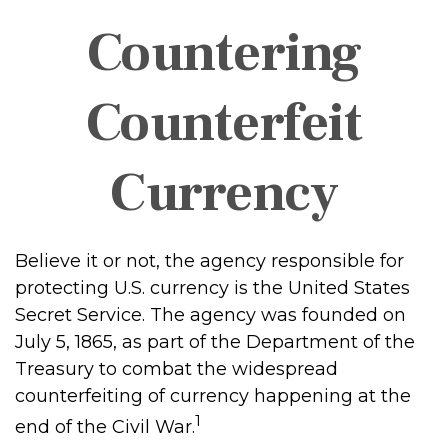
Countering
Counterfeit
Currency
Believe it or not, the agency responsible for
protecting U.S. currency is the United States
Secret Service. The agency was founded on
July 5, 1865, as part of the Department of the
Treasury to combat the widespread
counterfeiting of currency happening at the
1
end of the Civil War.