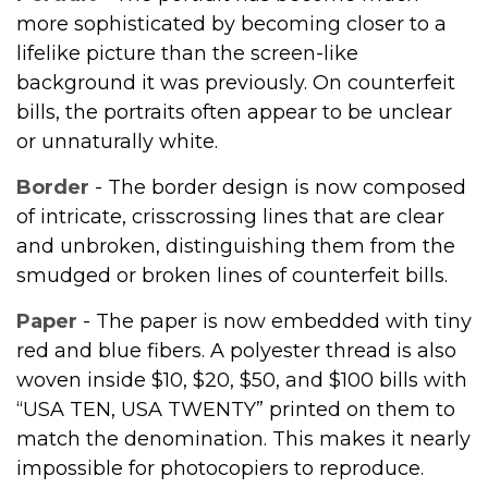
more sophisticated by becoming closer to a
lifelike picture than the screen-like
background it was previously. On counterfeit
bills, the portraits often appear to be unclear
or unnaturally white.
Border
- The border design is now composed
of intricate, crisscrossing lines that are clear
and unbroken, distinguishing them from the
smudged or broken lines of counterfeit bills.
Paper
- The paper is now embedded with tiny
red and blue fibers. A polyester thread is also
woven inside $10, $20, $50, and $100 bills with
“USA TEN, USA TWENTY” printed on them to
match the denomination. This makes it nearly
impossible for photocopiers to reproduce.