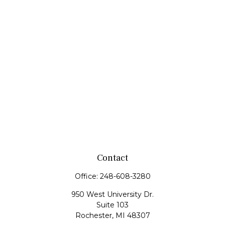
Contact
Office:
248-608-3280
950 West University Dr.
Suite 103
Rochester,
MI
48307