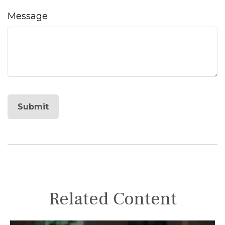
Message
Related Content