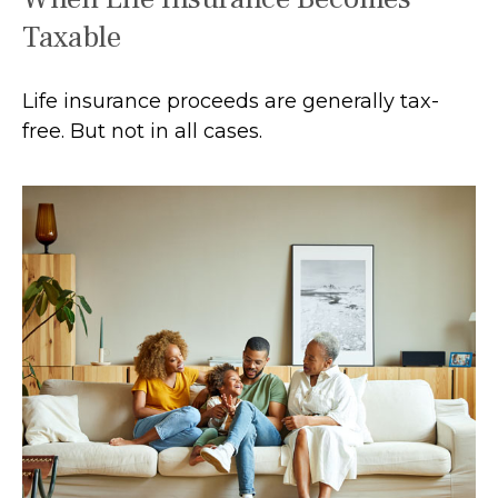
Taxable
Life insurance proceeds are generally tax-
free. But not in all cases.