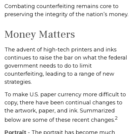
Combating counterfeiting remains core to
preserving the integrity of the nation’s money.
Money Matters
The advent of high-tech printers and inks
continues to raise the bar on what the federal
government needs to do to limit
counterfeiting, leading to a range of new
strategies.
To make U.S. paper currency more difficult to
copy, there have been continual changes to
the artwork, paper, and ink. Summarized
2
below are some of these recent changes.
Portrait
- The portrait has become much