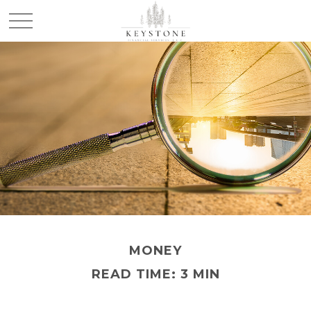
MONEY
READ TIME: 3 MIN