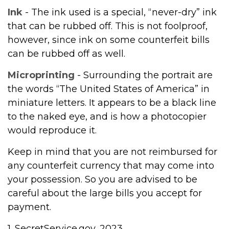
Ink
- The ink used is a special, “never-dry” ink
that can be rubbed off. This is not foolproof,
however, since ink on some counterfeit bills
can be rubbed off as well.
Microprinting
- Surrounding the portrait are
the words “The United States of America” in
miniature letters. It appears to be a black line
to the naked eye, and is how a photocopier
would reproduce it.
Keep in mind that you are not reimbursed for
any counterfeit currency that may come into
your possession. So you are advised to be
careful about the large bills you accept for
payment.
1. SecretService.gov, 2023