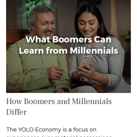
How Boomers and Millennials
Differ
The YOLO Economy is a focus on