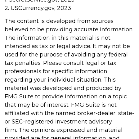
2. USCurrency.gov, 2023
The content is developed from sources
believed to be providing accurate information.
The information in this material is not
intended as tax or legal advice. It may not be
used for the purpose of avoiding any federal
tax penalties. Please consult legal or tax
professionals for specific information
regarding your individual situation. This
material was developed and produced by
FMG Suite to provide information on a topic
that may be of interest. FMG Suite is not
affiliated with the named broker-dealer, state-
or SEC-registered investment advisory
firm. The opinions expressed and material
provided are for general information, and