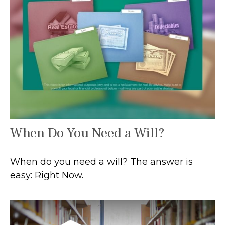
When Do You Need a Will?
When do you need a will? The answer is
easy: Right Now.