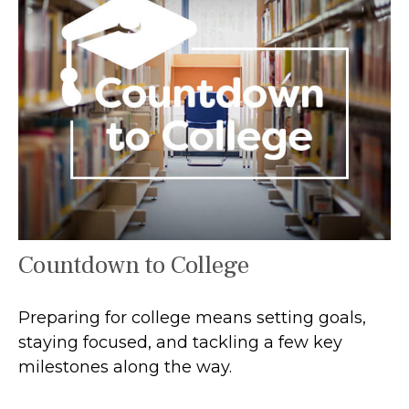
Countdown to College
Preparing for college means setting goals,
staying focused, and tackling a few key
milestones along the way.