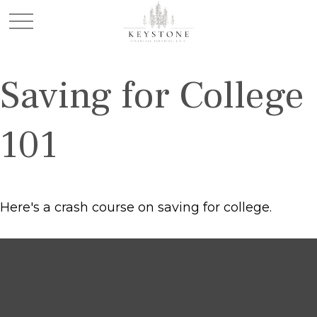
Saving for College
101
Here's a crash course on saving for college.