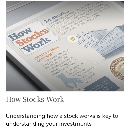
How Stocks Work
Understanding how a stock works is key to
understanding your investments.