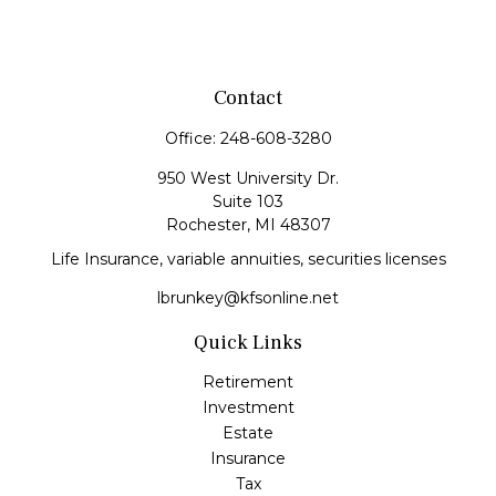
Contact
Office:
248-608-3280
950 West University Dr.
Suite 103
Rochester,
MI
48307
Life Insurance, variable annuities, securities licenses
lbrunkey@kfsonline.net
Quick Links
Retirement
Investment
Estate
Insurance
Tax