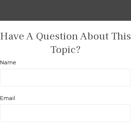
Have A Question About This
Topic?
Name
Email