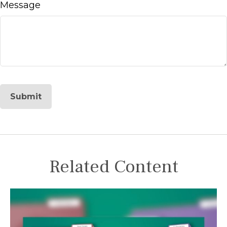
Message
Related Content