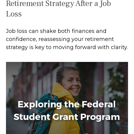
Retirement Strategy After a Job
Loss
Job loss can shake both finances and
confidence, reassessing your retirement
strategy is key to moving forward with clarity.