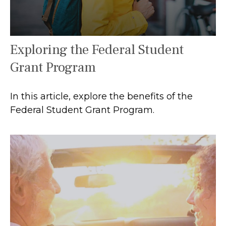
Exploring the Federal Student
Grant Program
In this article, explore the benefits of the
Federal Student Grant Program.