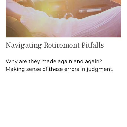
Navigating Retirement Pitfalls
Why are they made again and again?
Making sense of these errors in judgment.