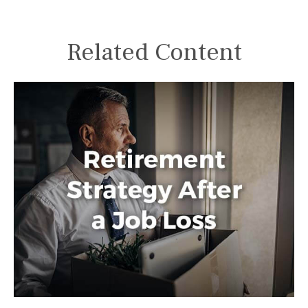
Related Content