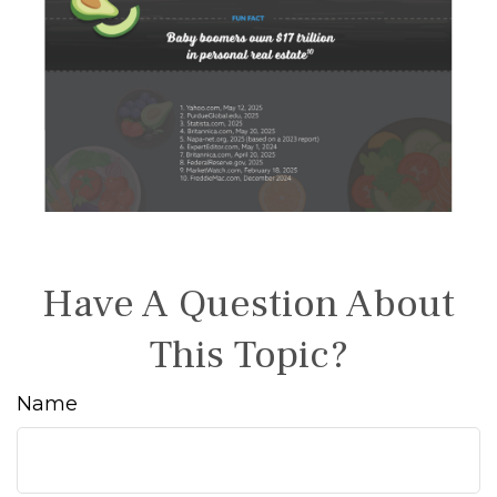
Have A Question About
This Topic?
Name