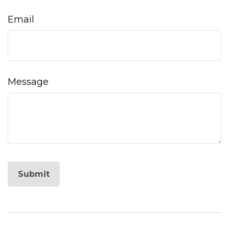
Email
Message