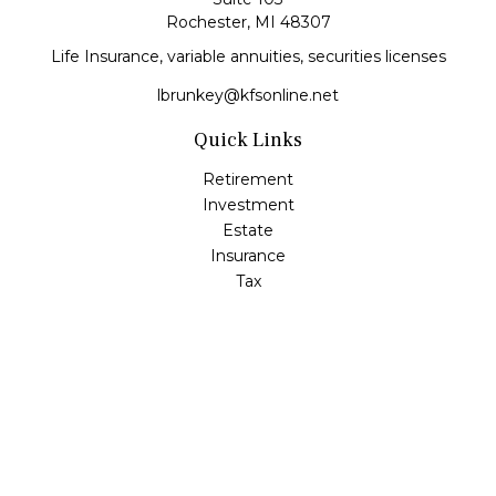
Rochester,
MI
48307
Life Insurance, variable annuities, securities licenses
lbrunkey@kfsonline.net
Quick Links
Retirement
Investment
Estate
Insurance
Tax
Money
Lifestyle
Latest Articles
All Videos
All Calculators
Check the background of your financial professional on
FINRA's
BrokerCheck
.