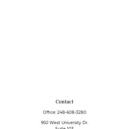
Contact
Office:
248-608-3280
950 West University Dr.
Suite 103