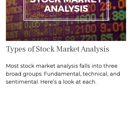
Types of Stock Market Analysis
Most stock market analysis falls into three
broad groups: Fundamental, technical, and
sentimental. Here’s a look at each.