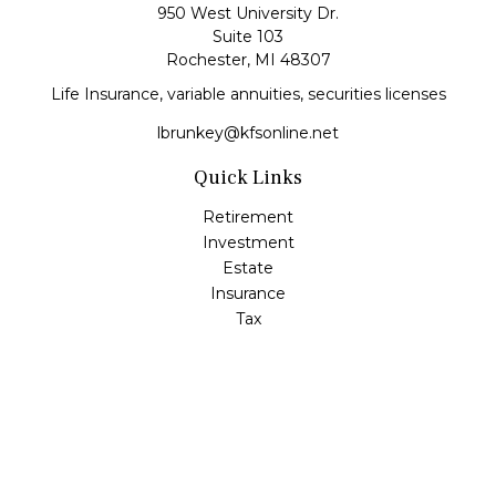
950 West University Dr.
Suite 103
Rochester,
MI
48307
Life Insurance, variable annuities, securities licenses
lbrunkey@kfsonline.net
Quick Links
Retirement
Investment
Estate
Insurance
Tax
Money
Lifestyle
Latest Articles
All Videos
All Calculators
Check the background of your financial professional on