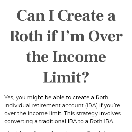
Can I Create a
Roth if I’m Over
the Income
Limit?
Yes, you might be able to create a Roth
individual retirement account (IRA) if you’re
over the income limit. This strategy involves
converting a traditional IRA to a Roth IRA.