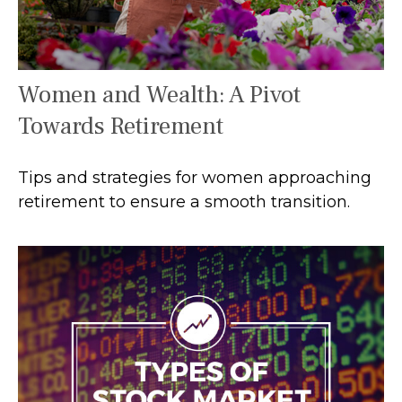
Women and Wealth: A Pivot
Towards Retirement
Tips and strategies for women approaching
retirement to ensure a smooth transition.