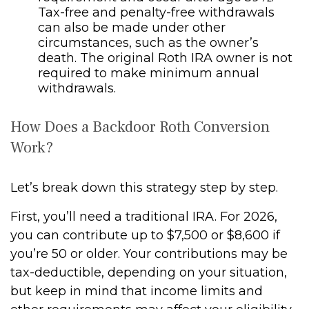
Tax-free and penalty-free withdrawals
can also be made under other
circumstances, such as the owner’s
death. The original Roth IRA owner is not
required to make minimum annual
withdrawals.
How Does a Backdoor Roth Conversion
Work?
Let’s break down this strategy step by step.
First, you’ll need a traditional IRA. For 2026,
you can contribute up to $7,500 or $8,600 if
you’re 50 or older. Your contributions may be
tax-deductible, depending on your situation,
but keep in mind that income limits and