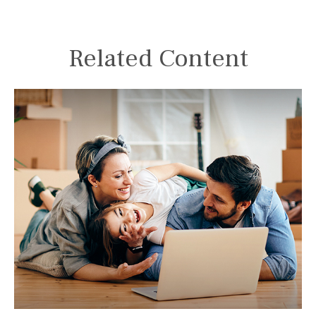
Related Content