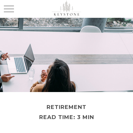
RETIREMENT
READ TIME: 3 MIN