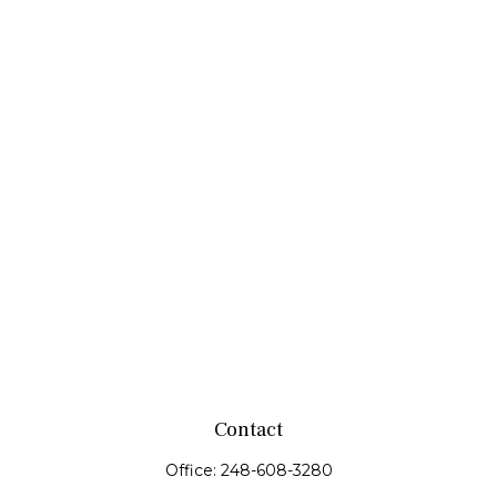
Contact
Office:
248-608-3280