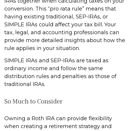
IRAs together when calculating taxes on your
conversion. This “pro rata rule” means that
having existing traditional, SEP-IRAs, or
SIMPLE IRAs could affect your tax bill. Your
tax, legal, and accounting professionals can
provide more detailed insights about how the
rule applies in your situation.
SIMPLE IRAs and SEP-IRAs are taxed as
ordinary income and follow the same
distribution rules and penalties as those of
traditional IRAs.
So Much to Consider
Owning a Roth IRA can provide flexibility
when creating a retirement strategy and