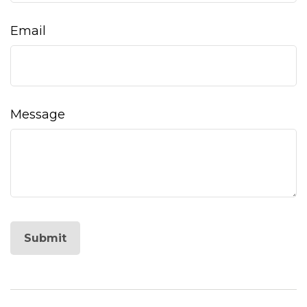
Email
Message