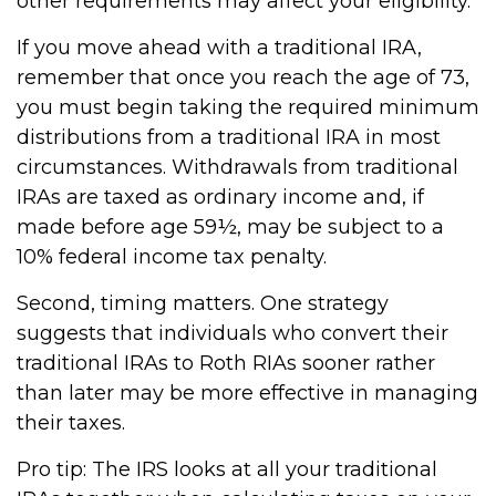
other requirements may affect your eligibility.
If you move ahead with a traditional IRA,
remember that once you reach the age of 73,
you must begin taking the required minimum
distributions from a traditional IRA in most
circumstances. Withdrawals from traditional
IRAs are taxed as ordinary income and, if
made before age 59½, may be subject to a
10% federal income tax penalty.
Second, timing matters. One strategy
suggests that individuals who convert their
traditional IRAs to Roth RIAs sooner rather
than later may be more effective in managing
their taxes.
Pro tip: The IRS looks at all your traditional