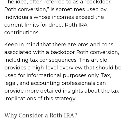
The idea, often referred to as a “backdoor
Roth conversion,” is sometimes used by
individuals whose incomes exceed the
current limits for direct Roth IRA
contributions.
Keep in mind that there are pros and cons
associated with a backdoor Roth conversion,
including tax consequences. This article
provides a high-level overview that should be
used for informational purposes only. Tax,
legal, and accounting professionals can
provide more detailed insights about the tax
implications of this strategy.
Why Consider a Roth IRA?