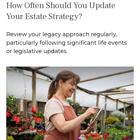
How Often Should You Update
Your Estate Strategy?
Review your legacy approach regularly,
particularly following significant life events
or legislative updates.