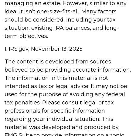
managing an estate. However, similar to any
idea, it isn’t one-size-fits-all. Many factors
should be considered, including your tax
situation, existing IRA balances, and long-
term objectives.
1. IRS.gov, November 13, 2025
The content is developed from sources
believed to be providing accurate information.
The information in this material is not
intended as tax or legal advice. It may not be
used for the purpose of avoiding any federal
tax penalties. Please consult legal or tax
professionals for specific information
regarding your individual situation. This
material was developed and produced by
FMG Suite to provide information on a topic