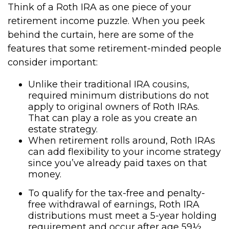
Think of a Roth IRA as one piece of your
retirement income puzzle. When you peek
behind the curtain, here are some of the
features that some retirement-minded people
consider important:
Unlike their traditional IRA cousins,
required minimum distributions do not
apply to original owners of Roth IRAs.
That can play a role as you create an
estate strategy.
When retirement rolls around, Roth IRAs
can add flexibility to your income strategy
since you’ve already paid taxes on that
money.
To qualify for the tax-free and penalty-
free withdrawal of earnings, Roth IRA
distributions must meet a 5-year holding
requirement and occur after age 59½.