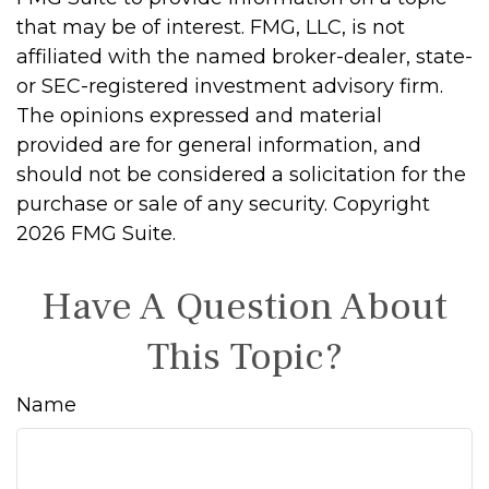
that may be of interest. FMG, LLC, is not
affiliated with the named broker-dealer, state-
or SEC-registered investment advisory firm.
The opinions expressed and material
provided are for general information, and
should not be considered a solicitation for the
purchase or sale of any security. Copyright
2026 FMG Suite.
Have A Question About
This Topic?
Name