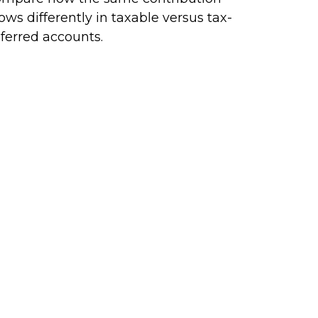
ows differently in taxable versus tax-
ferred accounts.