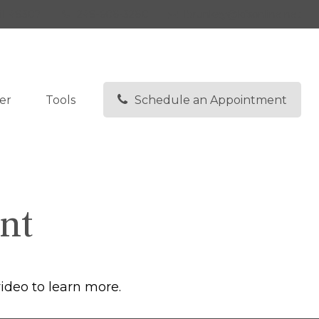
I
48307
248-608-3280
lbrunkey@kfsonline.net
er
Tools
Schedule an Appointment
nt
ideo to learn more.