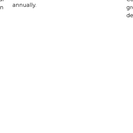
annually.
in
gr
de