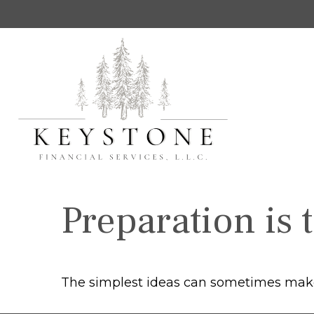
Preparation is 
The simplest ideas can sometimes make a