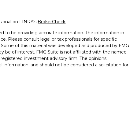
ssional on FINRA's
BrokerCheck
.
d to be providing accurate information. The information in
ice. Please consult legal or tax professionals for specific
on. Some of this material was developed and produced by FMG
ay be of interest. FMG Suite is not affiliated with the named
 - registered investment advisory firm. The opinions
l information, and should not be considered a solicitation for
seriously. As of January 1, 2020 the
California Consumer
k as an extra measure to safeguard your data:
Do not sell my
d through Cambridge Investment Research, Inc., a
ory Services offered through Cambridge Investment
nt Advisor. Keystone Financial Services, L.L.C. and