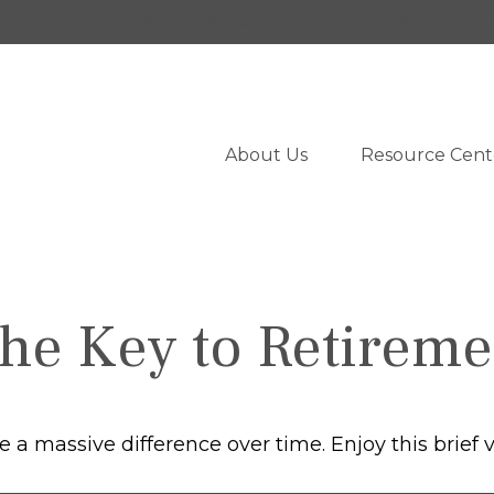
950 West University Drive,
Suite 103,
Rochester,
M
About Us
Resource Cent
the Key to Retireme
 massive difference over time. Enjoy this brief v