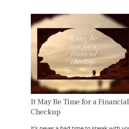
It May Be Time for a Financial
Checkup
It’s never a bad time to speak with yo