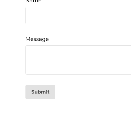
Name
Message