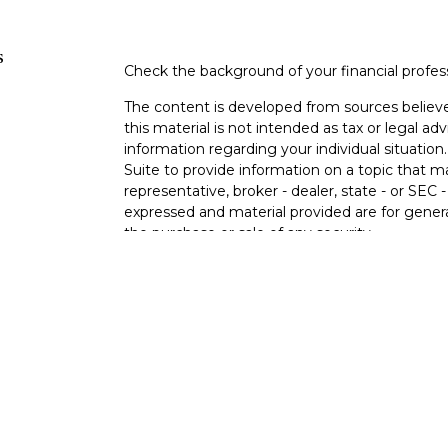
s
Check the background of your financial profe
The content is developed from sources believe
this material is not intended as tax or legal adv
information regarding your individual situati
Suite to provide information on a topic that m
representative, broker - dealer, state - or SEC
expressed and material provided are for genera
the purchase or sale of any security.
s
We take protecting your data and privacy very 
Privacy Act (CCPA)
suggests the following lin
s
personal information
.
Copyright 2026 FMG Suite.
Registered Representative, securities offere
Broker/Dealer, member
FINRA
&
SIPC
. Advis
Research Advisors, Inc., a Registered Investme
Cambridge are not affiliated.