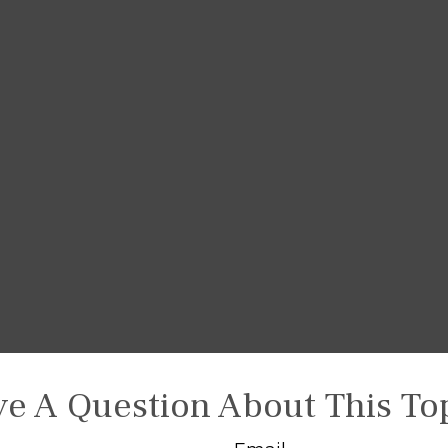
e A Question About This To