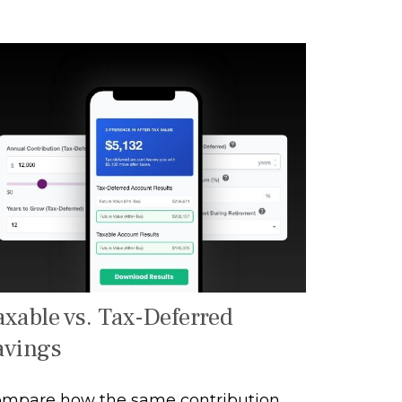
axable vs. Tax-Deferred
avings
mpare how the same contribution