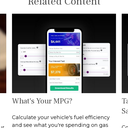
Related Content
What's Your MPG?
T
S
Calculate your vehicle's fuel efficiency
and see what you're spending on gas
ur
Co