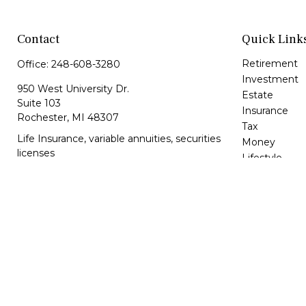
Contact
Quick Link
Retirement
Office:
248-608-3280
Investment
950 West University Dr.
Estate
Suite 103
Insurance
Rochester,
MI
48307
Tax
Life Insurance, variable annuities, securities
Money
licenses
Lifestyle
Latest Article
lbrunkey@kfsonline.net
All Videos
All Calculator