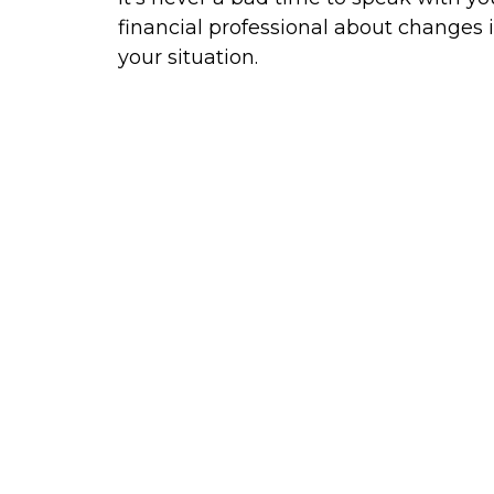
financial professional about changes 
your situation.