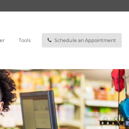
I
48307
248-608-3280
lbrunkey@kfsonline.net
er
Tools
Schedule an Appointment