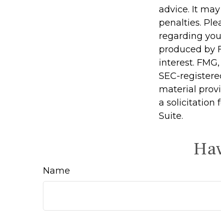
advice. It may
penalties. Ple
regarding you
produced by F
interest. FMG,
SEC-registere
material prov
a solicitation
Suite.
Hav
Name