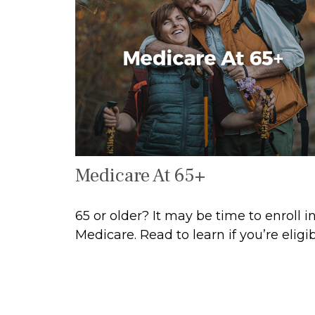
Medicare At 65+
65 or older? It may be time to enroll i
Medicare. Read to learn if you’re eligib