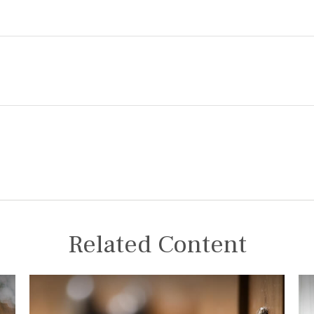
Related Content