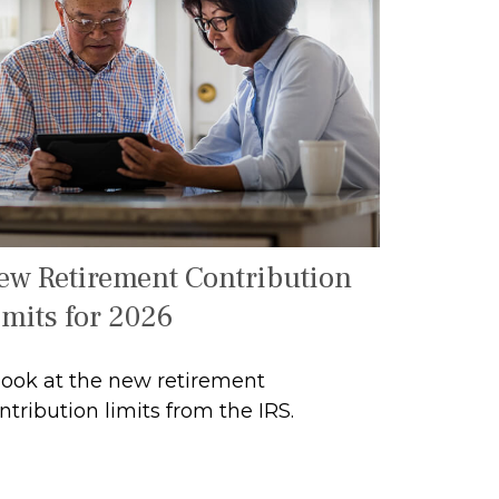
ew Retirement Contribution
imits for 2026
look at the new retirement
ntribution limits from the IRS.