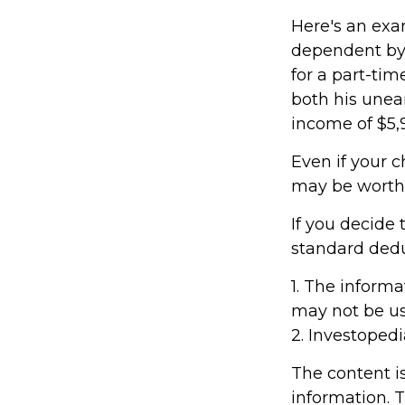
Here's an exa
dependent by 
for a part-tim
both his unea
income of $5,9
Even if your c
may be worthwh
If you decide 
standard deduc
1. The informa
may not be use
2. Investopedi
The content i
information. T