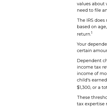
values about w
need to file 
The IRS does 
based on age,
1
return.
Your dependen
certain amoun
Dependent chi
income tax re
income of mor
child's earne
$1,300, or a t
These thresho
tax expertise 