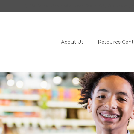
950 West University Drive,
Suite 103,
Rochester,
M
About Us
Resource Cent