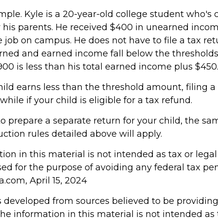
mple. Kyle is a 20-year-old college student who's 
his parents. He received $400 in unearned inco
e job on campus. He does not have to file a tax re
rned and earned income fall below the thresholds. 
00 is less than his total earned income plus $450
hild earns less than the threshold amount, filing a
ile if your child is eligible for a tax refund.
to prepare a separate return for your child, the s
tion rules detailed above will apply.
tion in this material is not intended as tax or legal 
d for the purpose of avoiding any federal tax pen
a.com, April 15, 2024
s developed from sources believed to be providin
he information in this material is not intended as 