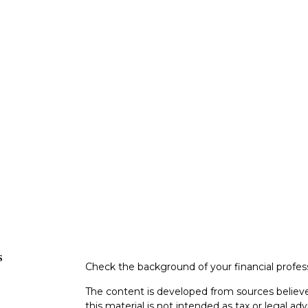
s
Check the background of your financial profe
The content is developed from sources believe
this material is not intended as tax or legal adv