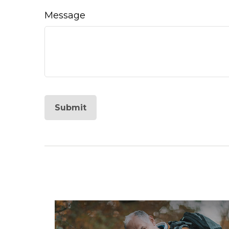
Message