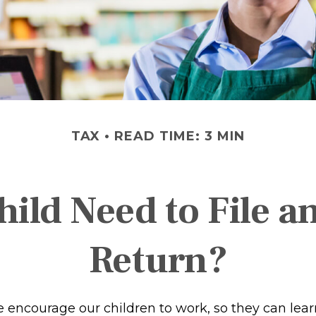
TAX
READ TIME: 3 MIN
ild Need to File 
Return?
e encourage our children to work, so they can lea