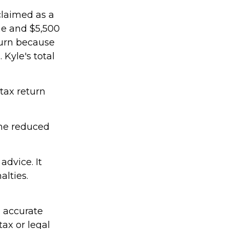
claimed as a
me and $5,500
turn because
Kyle's total
.
 tax return
ame reduced
advice. It
alties.
g accurate
tax or legal