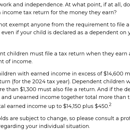
ork and independence. At what point, if at all, do
an income tax return for the money they earn?
not exempt anyone from the requirement to file a 
 even if your child is declared as a dependent on 
t children must file a tax return when they earn
t of income.
ldren with earned income in excess of $14,600 mu
turn (for the 2024 tax year). Dependent children 
e than $1,300 must also file a return. And if the 
d and unearned income together total more than t
2
otal earned income up to $14,150 plus $450.
lds are subject to change, so please consult a pro
regarding your individual situation.