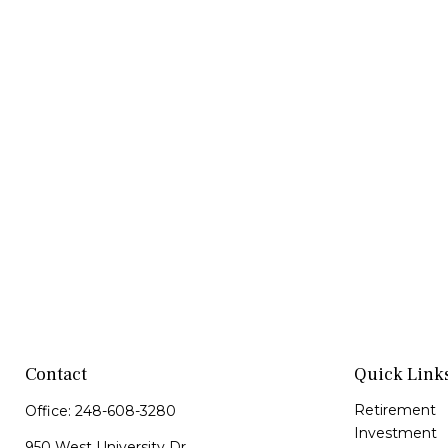
Contact
Quick Link
Retirement
Office:
248-608-3280
Investment
950 West University Dr.