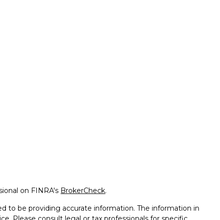
ssional on FINRA's
BrokerCheck
.
d to be providing accurate information. The information in
ice. Please consult legal or tax professionals for specific