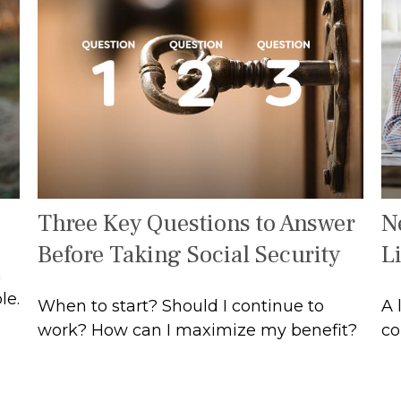
Three Key Questions to Answer
N
Before Taking Social Security
L
n
le.
When to start? Should I continue to
A 
work? How can I maximize my benefit?
co