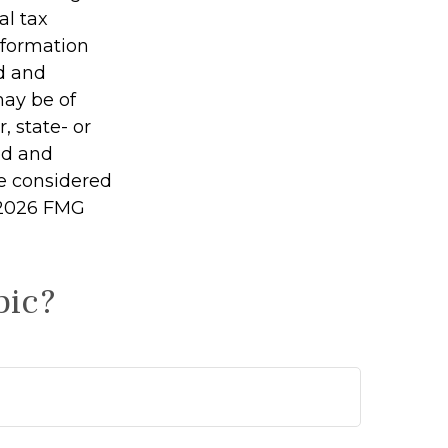
al tax
information
ed and
may be of
, state- or
ed and
be considered
2026 FMG
pic?