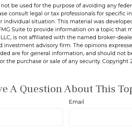
 not be used for the purpose of avoiding any feder
ase consult legal or tax professionals for specific 
r individual situation. This material was develop
MG Suite to provide information on a topic that 
 LLC, is not affiliated with the named broker-dealer
d investment advisory firm. The opinions express
ided are for general information, and should not 
 for the purchase or sale of any security. Copyright
e A Question About This To
Email