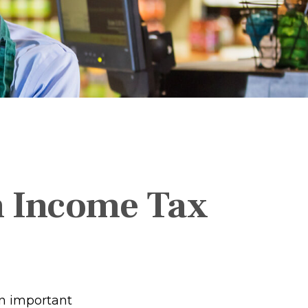
an Income Tax
rn important