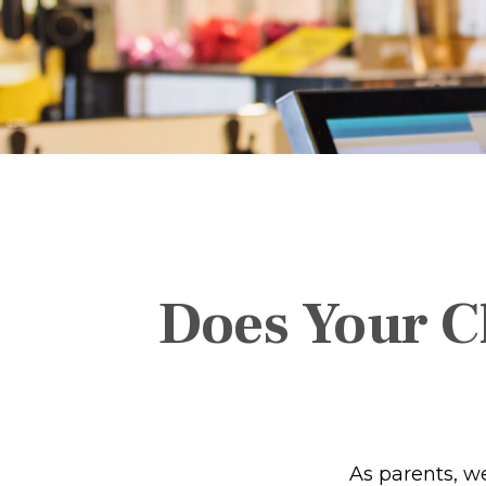
Does Your Ch
As parents, w