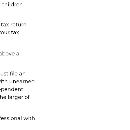
 children
tax return
your tax
 above a
st file an
with unearned
dependent
he larger of
fessional with