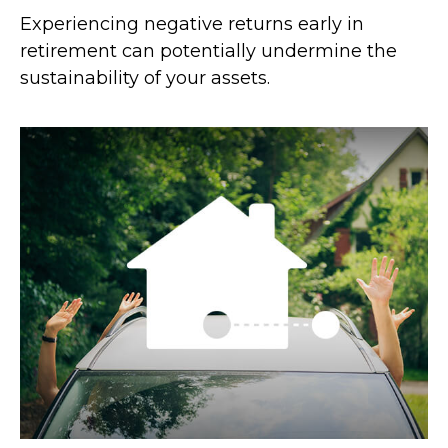
Experiencing negative returns early in
retirement can potentially undermine the
sustainability of your assets.