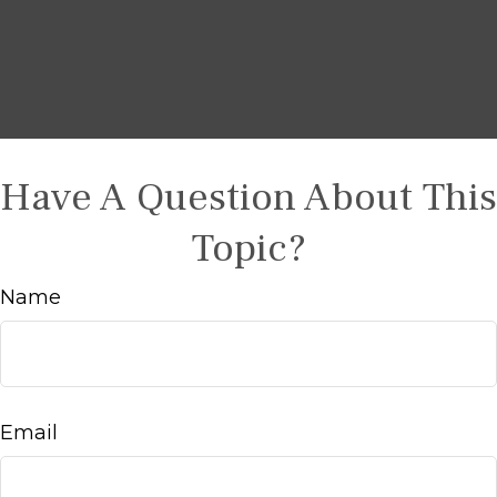
Have A Question About This
Topic?
Name
Email