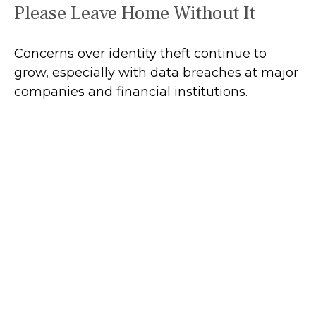
Please Leave Home Without It
Concerns over identity theft continue to
grow, especially with data breaches at major
companies and financial institutions.