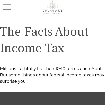
The Facts About
Income Tax
Millions faithfully file their 1040 forms each April.
But some things about federal income taxes may
surprise you.