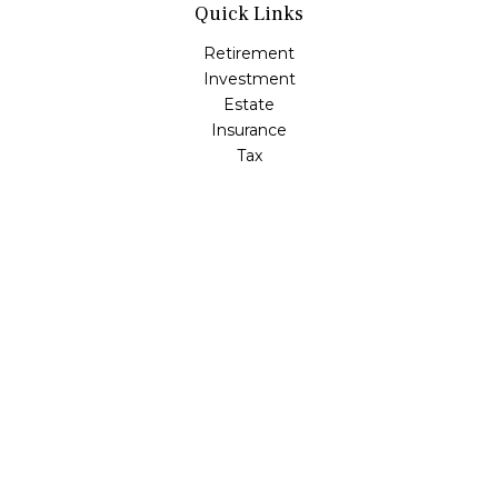
Quick Links
Retirement
Investment
Estate
Insurance
Tax
Money
Lifestyle
Latest Articles
All Videos
All Calculators
Check the background of your financial professional on
FINRA's
BrokerCheck
.
The content is developed from sources believed to be
providing accurate information. The information in this
material is not intended as tax or legal advice. Please
consult legal or tax professionals for specific information
regarding your individual situation. Some of this material