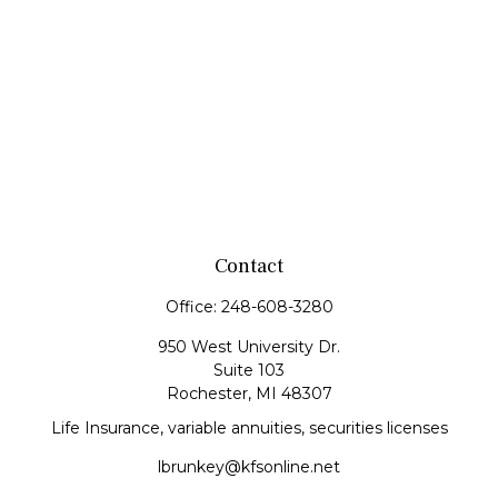
Contact
Office:
248-608-3280
950 West University Dr.
Suite 103
Rochester,
MI
48307
Life Insurance, variable annuities, securities licenses
lbrunkey@kfsonline.net