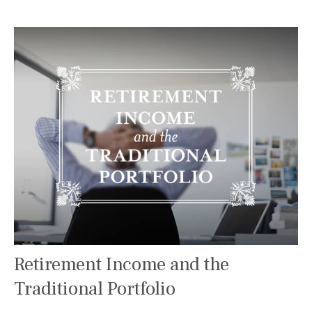
Retirement Income and the
Traditional Portfolio