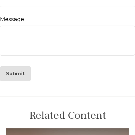
Message
Related Content