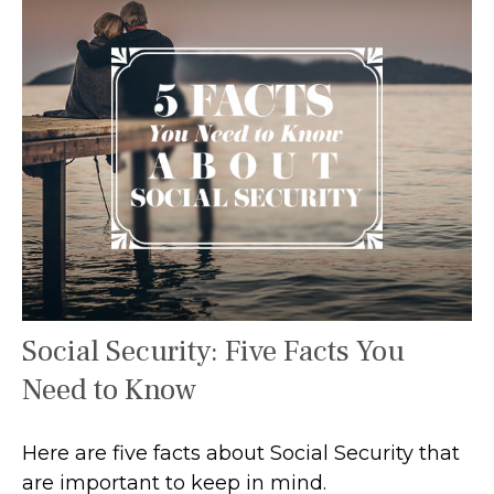
Social Security: Five Facts You
Need to Know
Here are five facts about Social Security that
are important to keep in mind.