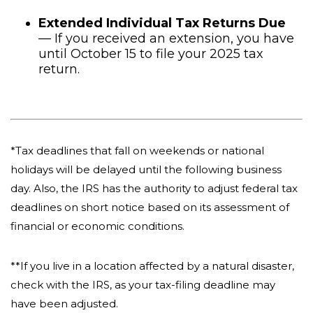
Extended Individual Tax Returns Due
— If you received an extension, you have
until October 15 to file your 2025 tax
return.
*Tax deadlines that fall on weekends or national
holidays will be delayed until the following business
day. Also, the IRS has the authority to adjust federal tax
deadlines on short notice based on its assessment of
financial or economic conditions.
**If you live in a location affected by a natural disaster,
check with the IRS, as your tax-filing deadline may
have been adjusted.