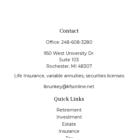
Contact
Office:
248-608-3280
950 West University Dr.
Suite 103
Rochester,
MI
48307
Life Insurance, variable annuities, securities licenses
lbrunkey@kfsonline.net
Quick Links
Retirement
Investment
Estate
Insurance