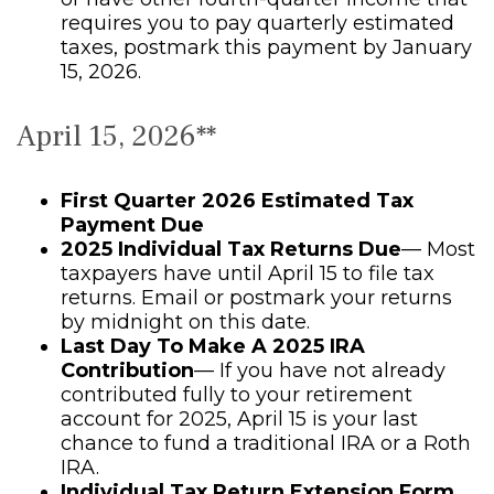
requires you to pay quarterly estimated
taxes, postmark this payment by January
15, 2026.
April 15, 2026**
First Quarter 2026 Estimated Tax
Payment Due
2025 Individual Tax Returns Due
— Most
taxpayers have until April 15 to file tax
returns. Email or postmark your returns
by midnight on this date.
Last Day To Make A 2025 IRA
Contribution
— If you have not already
contributed fully to your retirement
account for 2025, April 15 is your last
chance to fund a traditional IRA or a Roth
IRA.
Individual Tax Return Extension Form