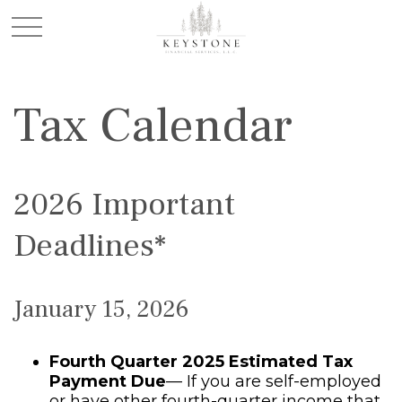
Tax Calendar
2026 Important
Deadlines*
January 15, 2026
Fourth Quarter 2025 Estimated Tax
Payment Due
— If you are self-employed
or have other fourth-quarter income that