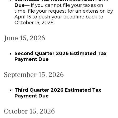
Due
— If you cannot file your taxes on
time, file your request for an extension by
April 15 to push your deadline back to
October 15, 2026.
June 15, 2026
Second Quarter 2026 Estimated Tax
Payment Due
September 15, 2026
Third Quarter 2026 Estimated Tax
Payment Due
October 15, 2026