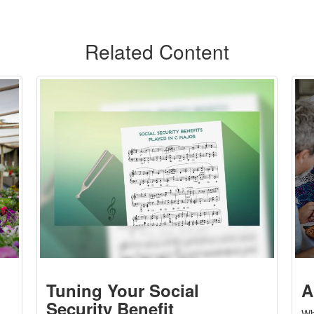
Related Content
Tuning Your Social
A
Security Benefit
Wh