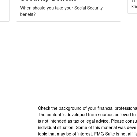
kno
When should you take your Social Security
benefit?
Check the background of your financial profession
The content is developed from sources believed to b
is not intended as tax or legal advice. Please consul
individual situation. Some of this material was de
topic that may be of interest. FMG Suite is not affi