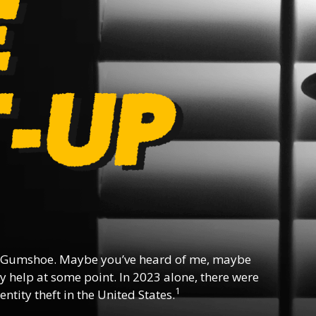
 Gumshoe. Maybe you’ve heard of me, maybe
y help at some point. In 2023 alone, there were
1
ntity theft in the United States.