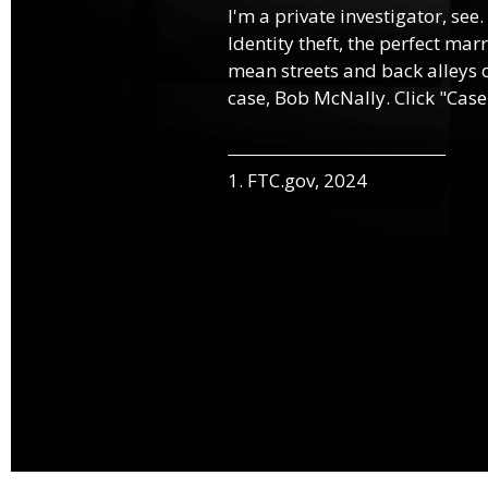
I'm a private investigator, see.
Identity theft, the perfect mar
mean streets and back alleys o
case, Bob McNally. Click "Case
1. FTC.gov, 2024