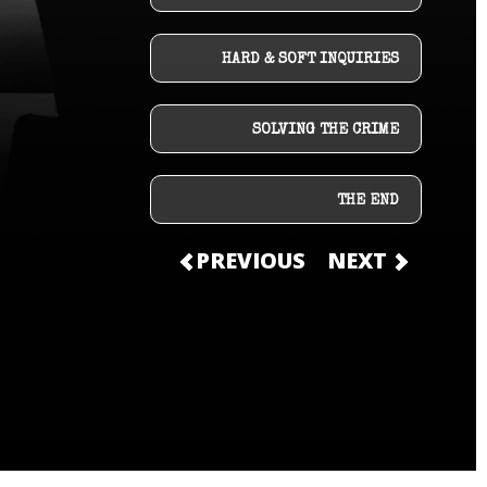
HARD & SOFT INQUIRIES
SOLVING THE CRIME
THE END
PREVIOUS
NEXT