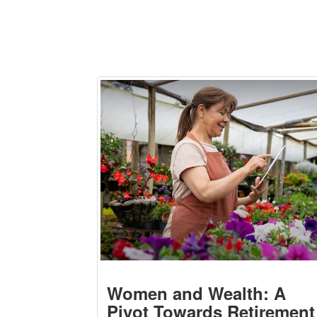
Women and Wealth: A
Pivot Towards Retirement