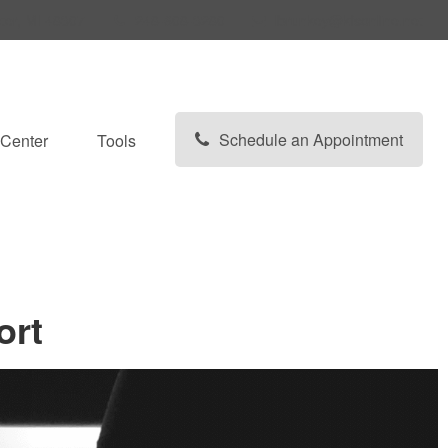
ter,
MI
48307
248-608-3280
lbrunkey@kfsonline.net
Schedule an Appointment
Center
Tools
ort