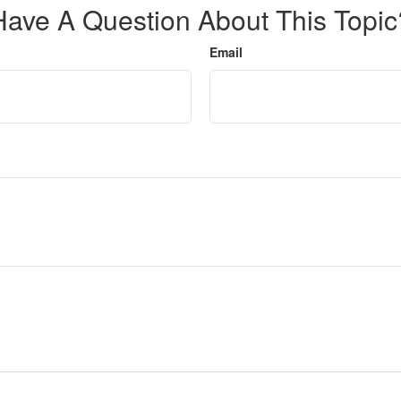
Have A Question About This Topic
Email