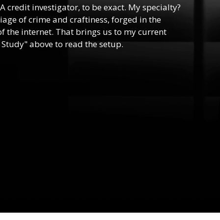
 A credit investigator, to be exact. My specialty?
riage of crime and craftiness, forged in the
f the internet. That brings us to my current
 Study" above to read the setup.