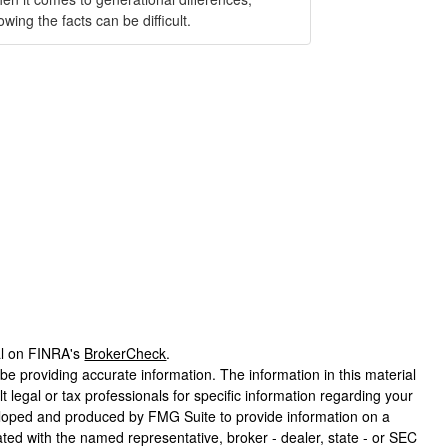
wing the facts can be difficult.
al on FINRA's
BrokerCheck
.
e providing accurate information. The information in this material
t legal or tax professionals for specific information regarding your
veloped and produced by FMG Suite to provide information on a
liated with the named representative, broker - dealer, state - or SEC