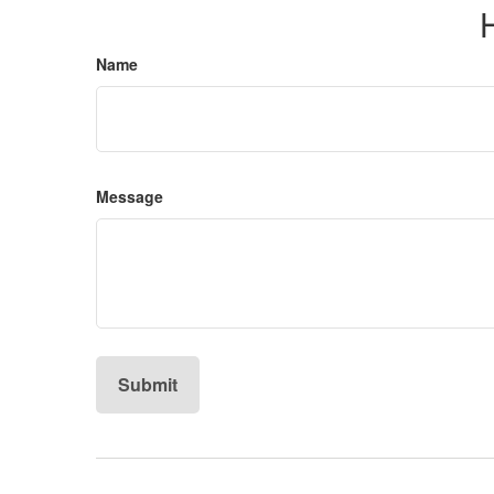
Name
Message