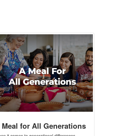
 Meal for All Generations
en it comes to generational differences,