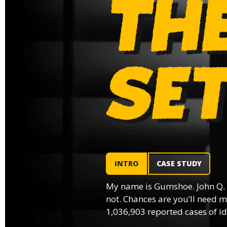
INTRO
CASE STUDY
My name is Gumshoe. John Q.
not. Chances are you’ll need m
1,036,903 reported cases of ide