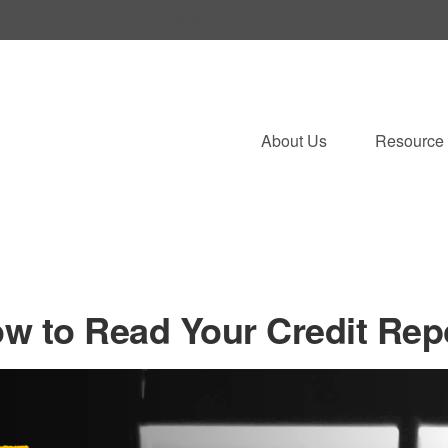
950 West University Drive,
Suite 103,
Roches
About Us
Resource 
w to Read Your Credit Rep