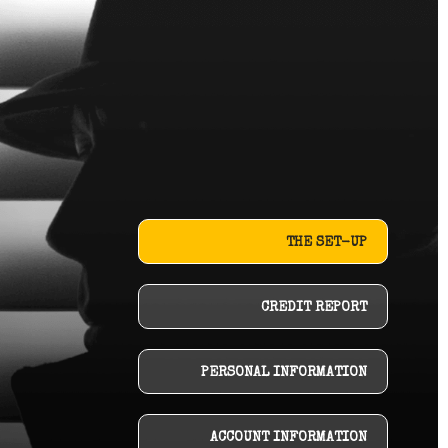
THE SET-UP
CREDIT REPORT
PERSONAL INFORMATION
ACCOUNT INFORMATION