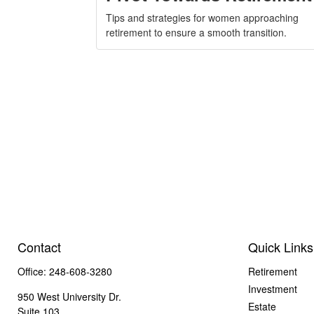
Tips and strategies for women approaching
retirement to ensure a smooth transition.
Contact
Quick Links
Office:
248-608-3280
Retirement
Investment
950 West University Dr.
Estate
Suite 103