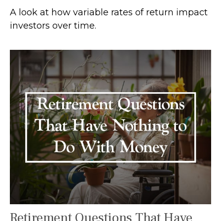
A look at how variable rates of return impact
investors over time.
Retirement Questions That Have