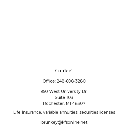
Contact
Office:
248-608-3280
950 West University Dr.
Suite 103
Rochester,
MI
48307
Life Insurance, variable annuities, securities licenses
lbrunkey@kfsonline.net