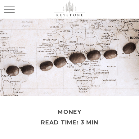
MONEY
READ TIME: 3 MIN