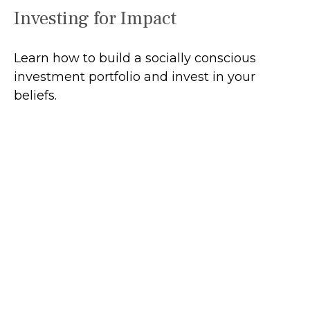
Investing for Impact
Learn how to build a socially conscious
investment portfolio and invest in your
beliefs.