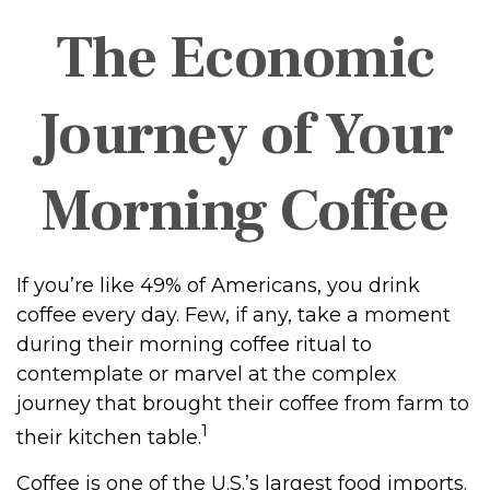
The Economic
Journey of Your
Morning Coffee
If you’re like 49% of Americans, you drink
coffee every day. Few, if any, take a moment
during their morning coffee ritual to
contemplate or marvel at the complex
journey that brought their coffee from farm to
1
their kitchen table.
Coffee is one of the U.S.’s largest food imports.