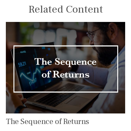
Related Content
The Sequence of Returns