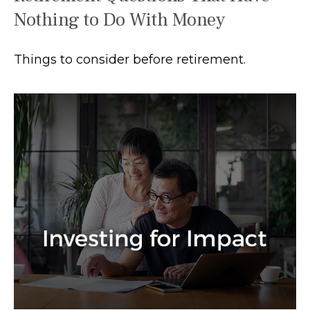
Nothing to Do With Money
Things to consider before retirement.