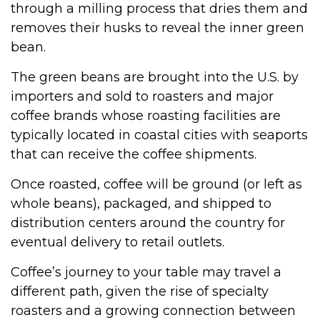
through a milling process that dries them and
removes their husks to reveal the inner green
bean.
The green beans are brought into the U.S. by
importers and sold to roasters and major
coffee brands whose roasting facilities are
typically located in coastal cities with seaports
that can receive the coffee shipments.
Once roasted, coffee will be ground (or left as
whole beans), packaged, and shipped to
distribution centers around the country for
eventual delivery to retail outlets.
Coffee’s journey to your table may travel a
different path, given the rise of specialty
roasters and a growing connection between