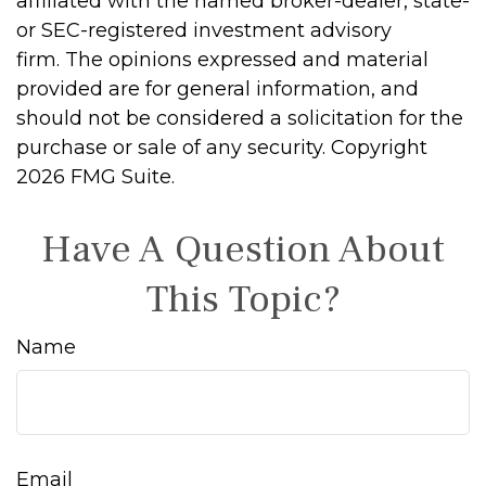
affiliated with the named broker-dealer, state-
or SEC-registered investment advisory
firm. The opinions expressed and material
provided are for general information, and
should not be considered a solicitation for the
purchase or sale of any security. Copyright
2026 FMG Suite.
Have A Question About
This Topic?
Name
Email