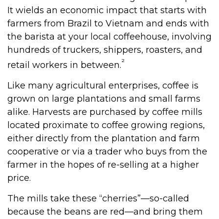
It wields an economic impact that starts with
farmers from Brazil to Vietnam and ends with
the barista at your local coffeehouse, involving
hundreds of truckers, shippers, roasters, and
²
retail workers in between.
Like many agricultural enterprises, coffee is
grown on large plantations and small farms
alike. Harvests are purchased by coffee mills
located proximate to coffee growing regions,
either directly from the plantation and farm
cooperative or via a trader who buys from the
farmer in the hopes of re-selling at a higher
price.
The mills take these “cherries”—so-called
because the beans are red—and bring them