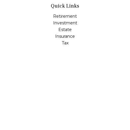
Quick Links
Retirement
Investment
Estate
Insurance
Tax
Money
Lifestyle
Latest Articles
All Videos
All Calculators
Check the background of your financial professional on
FINRA's
BrokerCheck
.
The content is developed from sources believed to be
providing accurate information. The information in this
material is not intended as tax or legal advice. Please
consult legal or tax professionals for specific information
regarding your individual situation. Some of this material