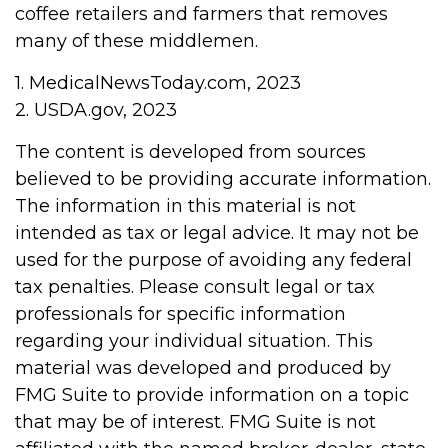
coffee retailers and farmers that removes
many of these middlemen.
1. MedicalNewsToday.com, 2023
2. USDA.gov, 2023
The content is developed from sources
believed to be providing accurate information.
The information in this material is not
intended as tax or legal advice. It may not be
used for the purpose of avoiding any federal
tax penalties. Please consult legal or tax
professionals for specific information
regarding your individual situation. This
material was developed and produced by
FMG Suite to provide information on a topic
that may be of interest. FMG Suite is not