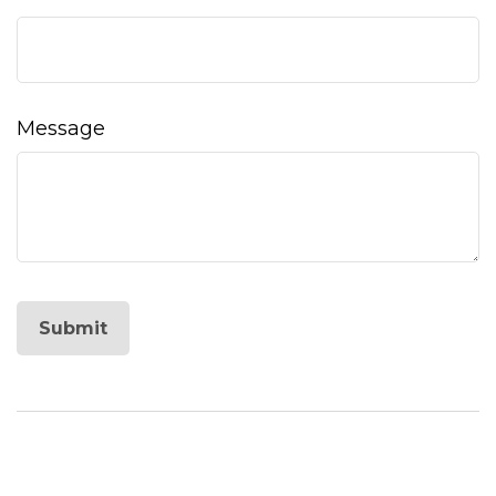
Message