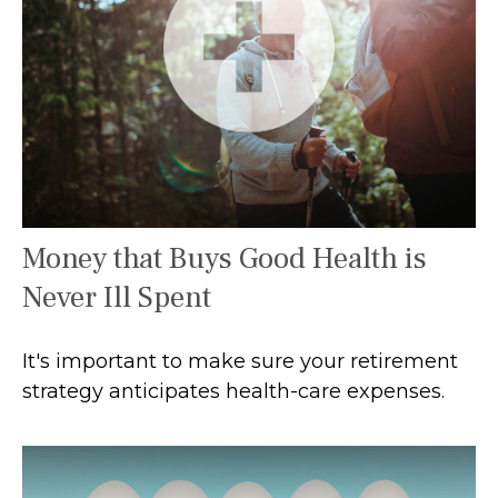
Money that Buys Good Health is
Never Ill Spent
It's important to make sure your retirement
strategy anticipates health-care expenses.