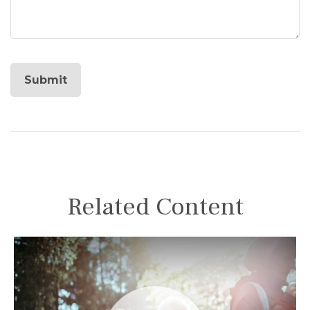
Related Content