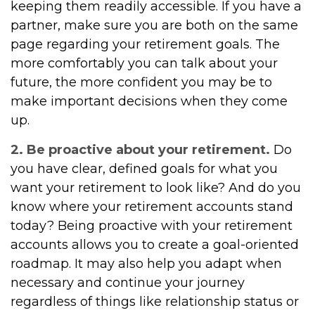
keeping them readily accessible. If you have a
partner, make sure you are both on the same
page regarding your retirement goals. The
more comfortably you can talk about your
future, the more confident you may be to
make important decisions when they come
up.
2. Be proactive about your retirement.
Do
you have clear, defined goals for what you
want your retirement to look like? And do you
know where your retirement accounts stand
today? Being proactive with your retirement
accounts allows you to create a goal-oriented
roadmap. It may also help you adapt when
necessary and continue your journey
regardless of things like relationship status or