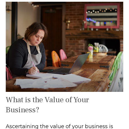
What is the Value of Your
Business?
Ascertaining the value of your business is