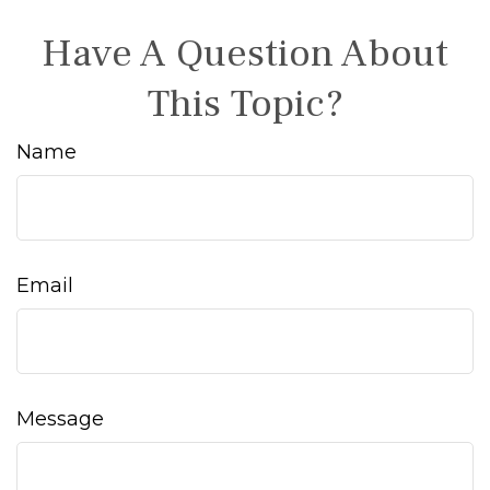
Have A Question About
This Topic?
Name
Email
Message