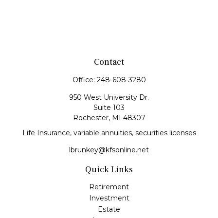
Contact
Office:
248-608-3280
950 West University Dr.
Suite 103
Rochester,
MI
48307
Life Insurance, variable annuities, securities licenses
lbrunkey@kfsonline.net
Quick Links
Retirement
Investment
Estate