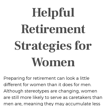
Helpful
Retirement
Strategies for
Women
Preparing for retirement can look a little
different for women than it does for men.
Although stereotypes are changing, women
are still more likely to serve as caretakers than
men are, meaning they may accumulate less