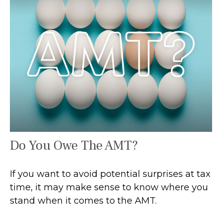
Do You Owe The AMT?
If you want to avoid potential surprises at tax
time, it may make sense to know where you
stand when it comes to the AMT.