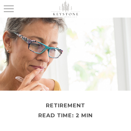
RETIREMENT
READ TIME: 2 MIN