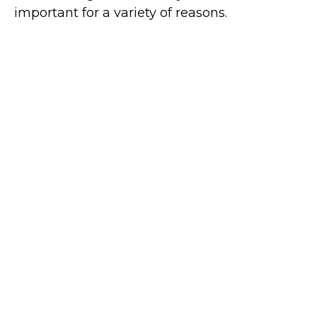
important for a variety of reasons.