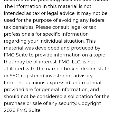
The information in this material is not
intended as tax or legal advice. It may not be
used for the purpose of avoiding any federal
tax penalties. Please consult legal or tax
professionals for specific information
regarding your individual situation. This
material was developed and produced by
FMG Suite to provide information on a topic
that may be of interest. FMG, LLC, is not
affiliated with the named broker-dealer, state-
or SEC-registered investment advisory
firm. The opinions expressed and material
provided are for general information, and
should not be considered a solicitation for the
purchase or sale of any security. Copyright
2026 FMG Suite.