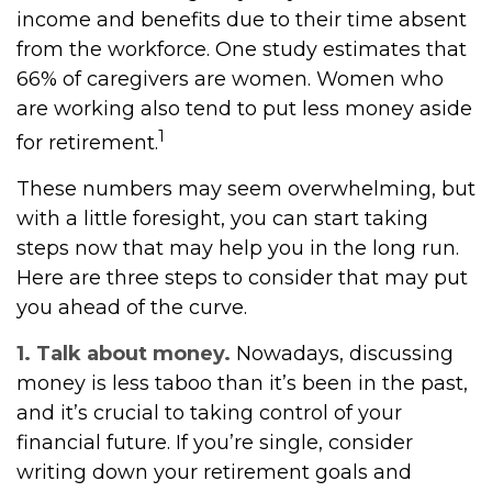
income and benefits due to their time absent
from the workforce. One study estimates that
66% of caregivers are women. Women who
are working also tend to put less money aside
1
for retirement.
These numbers may seem overwhelming, but
with a little foresight, you can start taking
steps now that may help you in the long run.
Here are three steps to consider that may put
you ahead of the curve.
1. Talk about money.
Nowadays, discussing
money is less taboo than it’s been in the past,
and it’s crucial to taking control of your
financial future. If you’re single, consider
writing down your retirement goals and