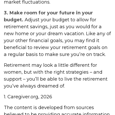
market fluctuations.
3. Make room for your future in your
budget.
Adjust your budget to allow for
retirement savings, just as you would for a
new home or your dream vacation. Like any of
your other financial goals, you may find it
beneficial to review your retirement goals on
a regular basis to make sure you’re on track.
Retirement may look a little different for
women, but with the right strategies – and
support – you’ll be able to live the retirement
you’ve always dreamed of.
1. Caregiver.org, 2026
The content is developed from sources
believed to be providing accurate information.